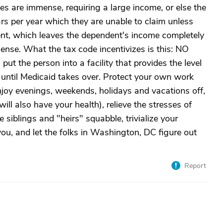
s are immense, requiring a large income, or else the
rs per year which they are unable to claim unless
nt, which leaves the dependent's income completely
ense. What the tax code incentivizes is this: NO
t the person into a facility that provides the level
 until Medicaid takes over. Protect your own work
enjoy evenings, weekends, holidays and vacations off,
ill also have your health), relieve the stresses of
e siblings and "heirs" squabble, trivialize your
you, and let the folks in Washington, DC figure out
Report