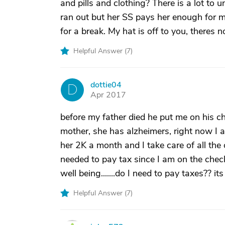
and pills and clothing? There is a lot to 
ran out but her SS pays her enough for m
for a break. My hat is off to you, theres n
Helpful Answer (
7
)
dottie04
D
Apr 2017
before my father died he put me on his ch
mother, she has alzheimers, right now I am
her 2K a month and I take care of all the o
needed to pay tax since I am on the chec
well being.......do I need to pay taxes?? i
Helpful Answer (
7
)