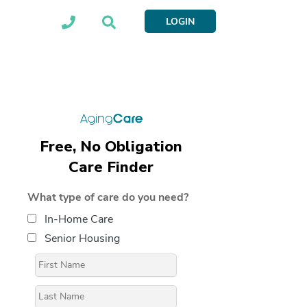
LOGIN
Free, No Obligation
Care Finder
What type of care do you need?
In-Home Care
Senior Housing