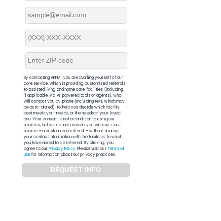
By contacting APFM, you are availing yourself of our
core service, which is providing customized referrals
to assisted living and home care facilities (including,
if applicable, via AI-powered tools or agents), who
will contact you by phone (including text, which may
be auto-dialed), to help you decide which facility
best meets your needs, or the needs of your loved
one. Your consent is not a condition to using our
services, but we cannot provide you with our core
service – a customized referral – without sharing
your contact information with the facilities to which
you have asked to be referred. By clicking, you
agree to our
Privacy Policy
. Please visit our
Terms of
Use
for information about our privacy practices.
REQUEST INFO