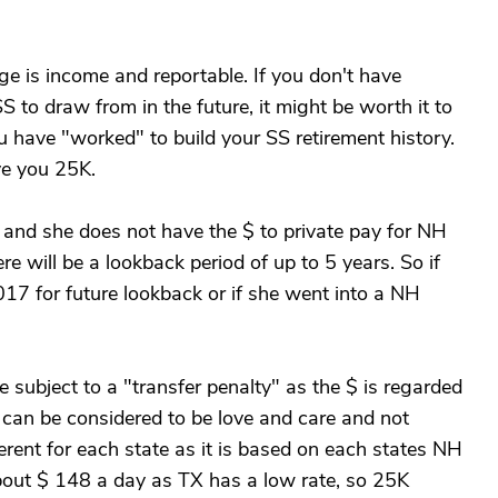
ge is income and reportable. If you don't have
to draw from in the future, it might be worth it to
ou have "worked" to build your SS retirement history.
ve you 25K.
 and she does not have the $ to private pay for NH
re will be a lookback period of up to 5 years. So if
17 for future lookback or if she went into a NH
 subject to a "transfer penalty" as the $ is regarded
g can be considered to be love and care and not
ferent for each state as it is based on each states NH
bout $ 148 a day as TX has a low rate, so 25K