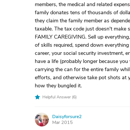
members, the medical and related expense
family donates tens of thousands of dolla
they claim the family member as depende
taxable. The tax code just doesn't make s
FAMILY CAREGIVING. Sell up everything, pu
of skills required, spend down everything
career, your social security investment, 
have a life (probably longer because you w
carrying the can for the entire family whil
efforts, and otherwise take pot shots at 
how they bungled it.
Helpful Answer (
6
)
Daisyforsure2
D
Mar 2015