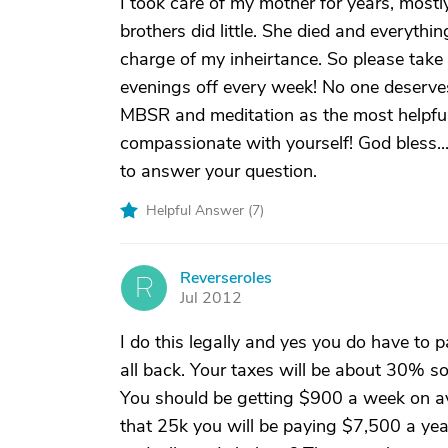
I took care of my mother for years, mostl
brothers did little. She died and everyth
charge of my inheirtance. So please take c
evenings off every week! No one deserves
MBSR and meditation as the most helpful
compassionate with yourself! God bless..
to answer your question.
Helpful Answer (
7
)
Reverseroles
R
Jul 2012
I do this legally and yes you do have to pa
all back. Your taxes will be about 30% so
You should be getting $900 a week on ave
that 25k you will be paying $7,500 a yea