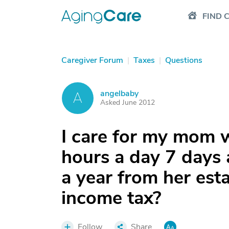
FIND 
Caregiver Forum
|
Taxes
|
Questions
angelbaby
A
Asked June 2012
I care for my mom 
hours a day 7 days 
a year from her esta
income tax?
Follow
Share