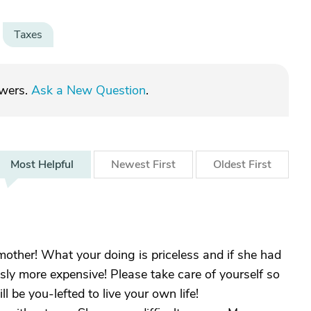
Taxes
swers.
Ask a New Question
.
Most
Helpful
Newest
First
Oldest
First
other! What your doing is priceless and if she had
sly more expensive! Please take care of yourself so
l be you-lefted to live your own life!