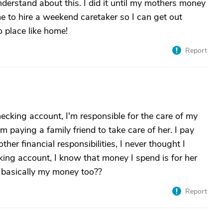
understand about this. I did it until my mothers money
e to hire a weekend caretaker so I can get out
o place like home!
Report
ecking account, I'm responsible for the care of my
 paying a family friend to take care of her. I pay
ther financial responsibilities, I never thought I
king account, I know that money I spend is for her
ts basically my money too??
Report