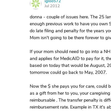
igloo572
I
Jul 2012
donna - couple of issues here. The 25 lar
enough previous work to have you own SS 
do late filing and penalty for the years y
Mom isn't going to be there forever to gi
If your mom should need to go into a NH
and applies for MedicAID to pay for it, the
based on today that would be August, 20
tomorrow could go back to May, 2007.
Now the $ she pays you for care, could be
as a gift from her to you, your caregivin
reimbursable . The transfer penalty is dif
reimbursement rate. Example in TX it's a