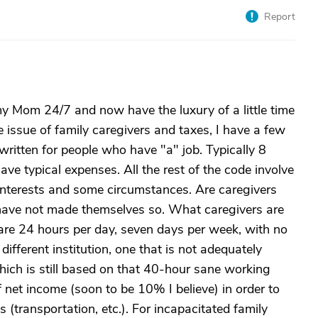
Report
 my Mom 24/7 and now have the luxury of a little time
e issue of family caregivers and taxes, I have a few
 written for people who have "a" job. Typically 8
ve typical expenses. All the rest of the code involve
 interests and some circumstances. Are caregivers
 have not made themselves so. What caregivers are
are 24 hours per day, seven days per week, with no
different institution, one that is not adequately
which is still based on that 40-hour sane working
net income (soon to be 10% I believe) in order to
 (transportation, etc.). For incapacitated family