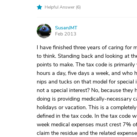
Helpful Answer (
6
)
SusanJMT
S
Feb 2013
I have finished three years of caring for
to think. Standing back and looking at th
points to make. The tax code is primarily
hours a day, five days a week, and who ha
nips and tucks on that model for special
not a special interest? No, because they
doing is providing medically-necessary c
holidays or vacation. This is a completely 
defined in the tax code. In the tax code 
week medical expenses must crest 7% of 
claim the residue and the related expenses