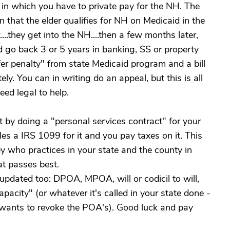
in which you have to private pay for the NH. The
en that the elder qualifies for NH on Medicaid in the
...they get into the NH....then a few months later,
d go back 3 or 5 years in banking, SS or property
sfer penalty" from state Medicaid program and a bill
y. You can in writing do an appeal, but this is all
eed legal to help.
t by doing a "personal services contract" for your
es a IRS 1099 for it and you pay taxes on it. This
y who practices in your state and the county in
at passes best.
 updated too: DPOA, MPOA, will or codicil to will,
pacity" (or whatever it's called in your state done -
 wants to revoke the POA's). Good luck and pay