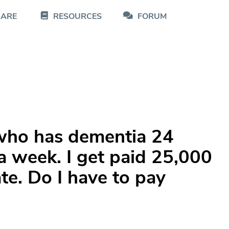
CARE
RESOURCES
FORUM
who has dementia 24
a week. I get paid 25,000
te. Do I have to pay