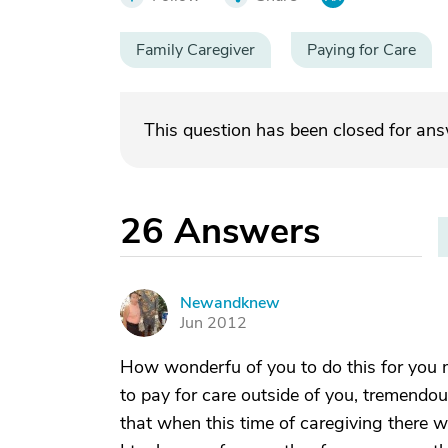
Family Caregiver
Paying for Care
This question has been closed for an
26
Answers
Newandknew
N
Jun 2012
How wonderfu of you to do this for you m
to pay for care outside of you, tremendou
that when this time of caregiving there wil