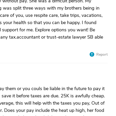
y without pay. She was a difficult person. My
ing was split three ways with my brothers being in
are of you, use respite care, take trips, vacations,
 your health so that you can be happy. I found
 support for me. Explore options you want! Be
.any tax.accountant or trust-estate lawyer SB able
Report
y them or you couls be liable in the future to pay it
 save it before taxes are due. 25K is awfully cheap.
rage, this will help with the taxes you pay, Out of
r. Does your pay include the heat up high, her food