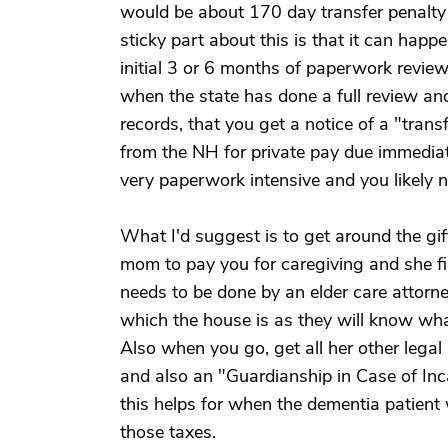
would be about 170 day transfer penalty 
sticky part about this is that it can happ
initial 3 or 6 months of paperwork review.
when the state has done a full review an
records, that you get a notice of a "tran
from the NH for private pay due immediatel
very paperwork intensive and you likely n
What I'd suggest is to get around the gif
mom to pay you for caregiving and she fil
needs to be done by an elder care attorne
which the house is as they will know wh
Also when you go, get all her other legal
and also an "Guardianship in Case of Inca
this helps for when the dementia patient
those taxes.