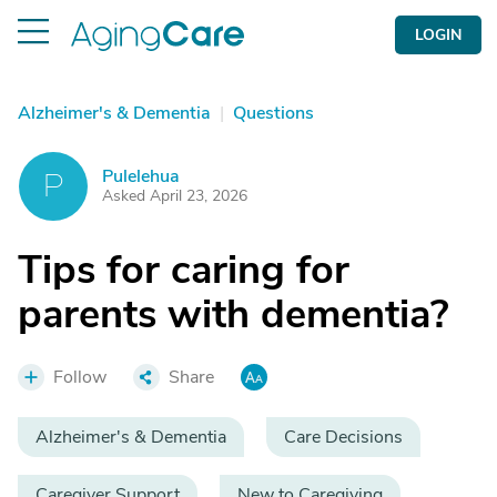
LOGIN
Alzheimer's & Dementia
|
Questions
Pulelehua
P
Asked April 23, 2026
Tips for caring for
parents with dementia?
Follow
Share
Alzheimer's & Dementia
Care Decisions
Caregiver Support
New to Caregiving