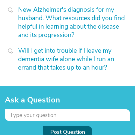
New Alzheimer's diagnosis for my
husband. What resources did you find
helpful in learning about the disease
and its progression?
Will I get into trouble if I leave my
dementia wife alone while I run an
errand that takes up to an hour?
Ask a Question
Post Question