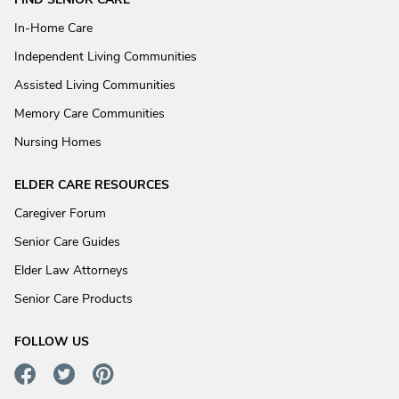
In-Home Care
Independent Living Communities
Assisted Living Communities
Memory Care Communities
Nursing Homes
ELDER CARE RESOURCES
Caregiver Forum
Senior Care Guides
Elder Law Attorneys
Senior Care Products
FOLLOW US