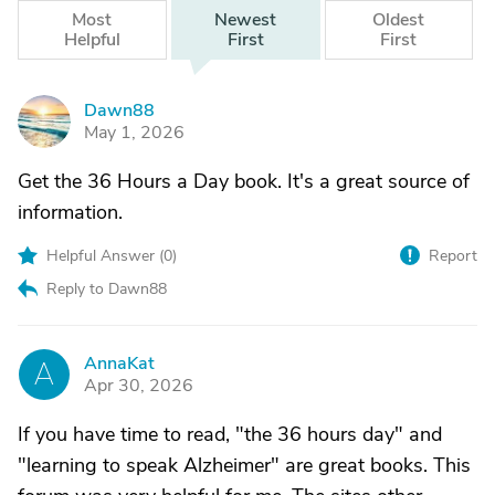
Most
Newest
Oldest
Helpful
First
First
Dawn88
D
May 1, 2026
Get the 36 Hours a Day book. It's a great source of
information.
Helpful Answer (
0
)
Report
Reply to Dawn88
AnnaKat
A
Apr 30, 2026
If you have time to read, "the 36 hours day" and
"learning to speak Alzheimer" are great books. This