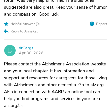
forum was very helpful for me. The sites other
suggested are also great. Keep your sense of humor
and compassion, Good luck!
Helpful Answer (
0
)
Report
Reply to AnnaKat
drCargs
D
Apr 30, 2026
Please contact the Alzheimer's Association website
and your local chapter. It has information and
support and resources for caregivers for those living
with Alzheimer's and other dementia. Go to alz.org
Also in connection with AARP an online tool can
help you find programs and services in your area
alz.org/crf