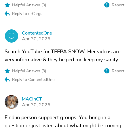
Helpful Answer (
0
)
Report
Reply to drCargs
ContentedOne
C
Apr 30, 2026
Search YouTube for TEEPA SNOW. Her videos are
very informative & they helped me keep my sanity.
Helpful Answer (
3
)
Report
Reply to ContentedOne
MACinCT
M
Apr 30, 2026
Find in person suppoert groups. You bring in a
question or just listen about what might be coming