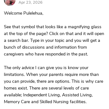
Apr 23, 2026
Welcome Pulelehua,
See that symbol that looks like a magnifying glass
at the top of the page? Click on that and it will open
a search bar. Type in your topic and you will get a
bunch of discussions and information from
caregivers who have responded in the past.
The only advice I can give you is know your
limitations. When your parents require more than
you can provide, there are options. This is why care
homes exist. There are several levels of care
available; Independent Living, Assisted Living,
Memory Care and Skilled Nursing facilities.