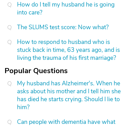
How do I tell my husband he is going
into care?
The SLUMS test score: Now what?
How to respond to husband who is
stuck back in time, 63 years ago, and is
living the trauma of his first marriage?
Popular Questions
My husband has Alzheimer's. When he
asks about his mother and I tell him she
has died he starts crying. Should I lie to
him?
Can people with dementia have what