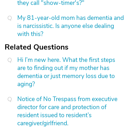
they call "show-timer's?"
My 81-year-old mom has dementia and
is narcissistic. Is anyone else dealing
with this?
Related Questions
Hi I’m new here. What the first steps
are to finding out if my mother has
dementia or just memory loss due to
aging?
Notice of No Trespass from executive
director for care and protection of
resident issued to resident’s
caregiver/girlfriend.