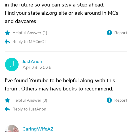
in the future so you can stsy a step ahead.
Find your state alz.org site or ask around in MCs
and daycares
Helpful Answer (
1
)
Report
Reply to MACinCT
JustAnon
J
Apr 23, 2026
I've found Youtube to be helpful along with this
forum. Others may have books to recommend.
Helpful Answer (
0
)
Report
Reply to JustAnon
CaringWifeAZ
C