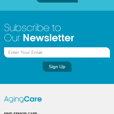
Subscribe to
Newsletter
Our
Sign Up
FIND SENIOR CARE