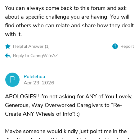
You can always come back to this forum and ask
about a specific challenge you are having. You will
find others who can relate and share how they dealt
with it.
Helpful Answer (
1
)
Report
Reply to CaringWifeAZ
Pulelehua
P
Apr 23, 2026
APOLOGIES!! I’m not asking for ANY of You Lovely,
Generous, Way Overworked Caregivers to “Re-
Create ANY Wheels of Info”! ;)
Maybe someone would kindly just point me in the