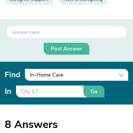
Post Answer
Find
In-Home Care
In
Go
8
Answers