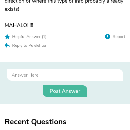
direction of where this type of info probably already
exists!
MAHALO!!!!!
Helpful Answer (
1
)
Report
Reply to Pulelehua
Post Answer
Recent Questions