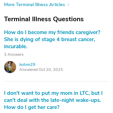
More Terminal Illness Articles
Terminal Illness Questions
How do I become my friends caregiver?
She is dying of stage 4 breast cancer,
incurable.
3 Answers
JoAnn29
J
Answered Oct 20, 2025
I don't want to put my mom in LTC, but I
can't deal with the late-night wake-ups.
How do I get her care?