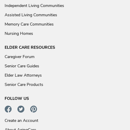
Independent Living Communities
Assisted Living Communities
Memory Care Communities
Nursing Homes
ELDER CARE RESOURCES
Caregiver Forum
Senior Care Guides
Elder Law Attorneys
Senior Care Products
FOLLOW US
Create an Account
About AgingCare