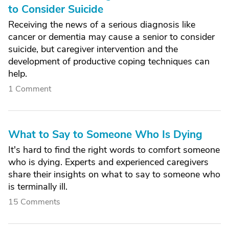
to Consider Suicide
Receiving the news of a serious diagnosis like
cancer or dementia may cause a senior to consider
suicide, but caregiver intervention and the
development of productive coping techniques can
help.
1 Comment
What to Say to Someone Who Is Dying
It's hard to find the right words to comfort someone
who is dying. Experts and experienced caregivers
share their insights on what to say to someone who
is terminally ill.
15 Comments