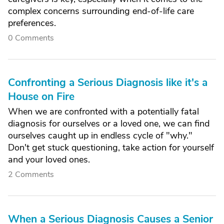
complex concerns surrounding end-of-life care
preferences.
0 Comments
Confronting a Serious Diagnosis like it's a
House on Fire
When we are confronted with a potentially fatal
diagnosis for ourselves or a loved one, we can find
ourselves caught up in endless cycle of "why."
Don't get stuck questioning, take action for yourself
and your loved ones.
2 Comments
When a Serious Diagnosis Causes a Senior