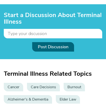
Start a Discussion About Terminal
Illness
Post Discussion
Terminal Illness Related Topics
Cancer
Care Decisions
Burnout
Alzheimer's & Dementia
Elder Law