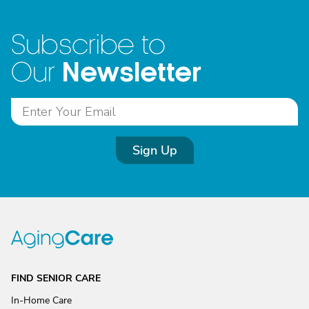
Subscribe to
Newsletter
Our
Sign Up
FIND SENIOR CARE
In-Home Care