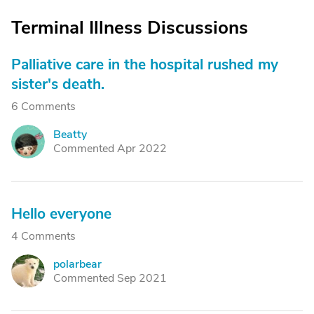
Terminal Illness Discussions
Palliative care in the hospital rushed my
sister's death.
6 Comments
Beatty
B
Commented Apr 2022
Hello everyone
4 Comments
polarbear
P
Commented Sep 2021