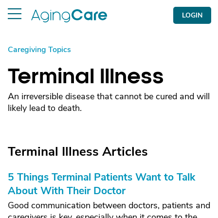
LOGIN
Caregiving Topics
Terminal Illness
An irreversible disease that cannot be cured and will
likely lead to death.
Terminal Illness Articles
5 Things Terminal Patients Want to Talk
About With Their Doctor
Good communication between doctors, patients and
caregivers is key, especially when it comes to the