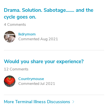
Drama. Solution. Sabotage....... and the
cycle goes on.
4 Comments
lkdrymom
L
Commented Aug 2021
Would you share your experience?
12 Comments
Countrymouse
C
Commented Jul 2021
More Terminal Illness Discussions