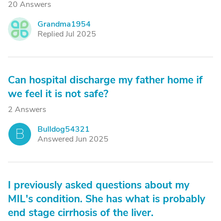
20 Answers
Grandma1954
G
Replied Jul 2025
Can hospital discharge my father home if
we feel it is not safe?
2 Answers
Bulldog54321
B
Answered Jun 2025
I previously asked questions about my
MIL's condition. She has what is probably
end stage cirrhosis of the liver.