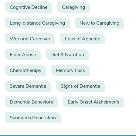
Cognitive Decline
Caregiving
Long-distance Caregiving
New to Caregiving
Working Caregiver
Loss of Appetite
Elder Abuse
Diet & Nutrition
Chemotherapy
Memory Loss
Severe Dementia
Signs of Dementia
Dementia Behaviors
Early Onset Alzheimer's
Sandwich Generation