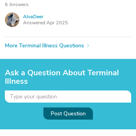
6 Answers
AlvaDeer
A
Answered Apr 2025
More Terminal Illness Questions
Ask a Question About Terminal
Illness
Post Question