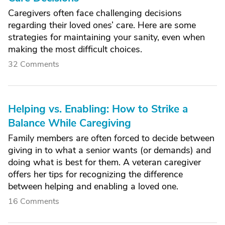
Caregivers often face challenging decisions
regarding their loved ones’ care. Here are some
strategies for maintaining your sanity, even when
making the most difficult choices.
32 Comments
Helping vs. Enabling: How to Strike a
Balance While Caregiving
Family members are often forced to decide between
giving in to what a senior wants (or demands) and
doing what is best for them. A veteran caregiver
offers her tips for recognizing the difference
between helping and enabling a loved one.
16 Comments