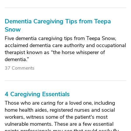
Dementia Caregiving Tips from Teepa
Snow
Five dementia caregiving tips from Teepa Snow,
acclaimed dementia care authority and occupational
therapist known as “the horse whisperer of
dementia.”
37 Comments
4 Caregiving Essentials
Those who are caring for a loved one, including
home health aides, registered nurses and social
workers, witness some of the patient's most
vulnerable moments. These are a few essential