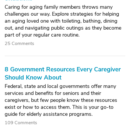
Caring for aging family members throws many
challenges our way. Explore strategies for helping
an aging loved one with toileting, bathing, dining
out, and navigating public outings as they become
part of your regular care routine.
25 Comments
8 Government Resources Every Caregiver
Should Know About
Federal, state and local governments offer many
services and benefits for seniors and their
caregivers, but few people know these resources
exist or how to access them. This is your go-to
guide for elderly assistance programs.
109 Comments