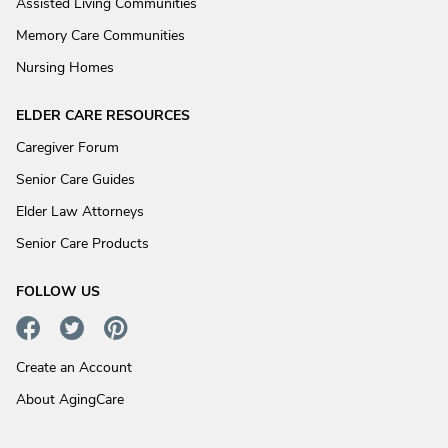
Assisted Living Communities
Memory Care Communities
Nursing Homes
ELDER CARE RESOURCES
Caregiver Forum
Senior Care Guides
Elder Law Attorneys
Senior Care Products
FOLLOW US
Create an Account
About AgingCare