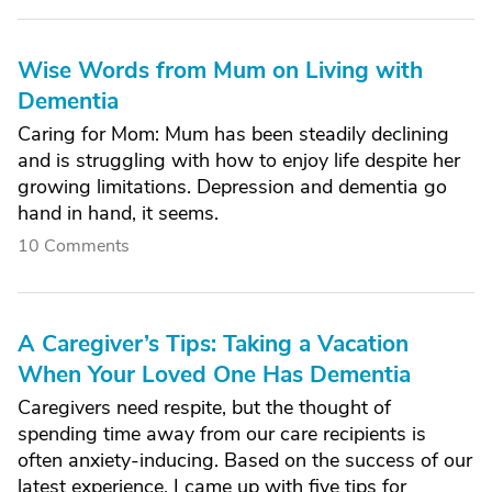
Wise Words from Mum on Living with
Dementia
Caring for Mom: Mum has been steadily declining
and is struggling with how to enjoy life despite her
growing limitations. Depression and dementia go
hand in hand, it seems.
10 Comments
A Caregiver’s Tips: Taking a Vacation
When Your Loved One Has Dementia
Caregivers need respite, but the thought of
spending time away from our care recipients is
often anxiety-inducing. Based on the success of our
latest experience, I came up with five tips for