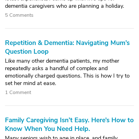
dementia caregivers who are planning a holiday.
5 Comments
Repetition & Dementia: Navigating Mum’s
Question Loop
Like many other dementia patients, my mother
repeatedly asks a handful of complex and
emotionally charged questions. This is how I try to
set her mind at ease.
1 Comment
Family Caregiving Isn’t Easy. Here’s How to
Know When You Need Help.
Many seniors wish to age in place, and family