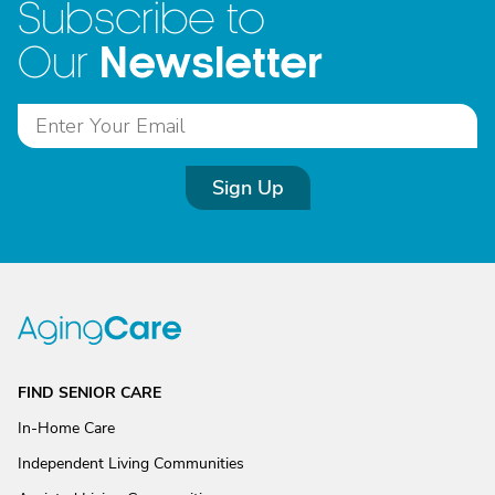
Subscribe to
Newsletter
Our
Sign Up
FIND SENIOR CARE
In-Home Care
Independent Living Communities