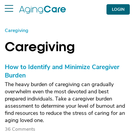
LOGIN
Caregiving
Caregiving
How to Identify and Minimize Caregiver
Burden
The heavy burden of caregiving can gradually
overwhelm even the most devoted and best
prepared individuals. Take a caregiver burden
assessment to determine your level of burnout and
find resources to reduce the stress of caring for an
aging loved one.
36 Comments