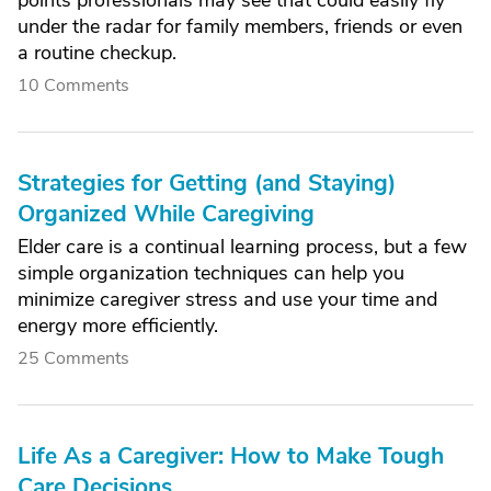
points professionals may see that could easily fly
under the radar for family members, friends or even
a routine checkup.
10 Comments
Strategies for Getting (and Staying)
Organized While Caregiving
Elder care is a continual learning process, but a few
simple organization techniques can help you
minimize caregiver stress and use your time and
energy more efficiently.
25 Comments
Life As a Caregiver: How to Make Tough
Care Decisions