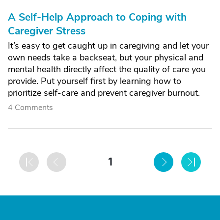
A Self-Help Approach to Coping with
Caregiver Stress
It’s easy to get caught up in caregiving and let your
own needs take a backseat, but your physical and
mental health directly affect the quality of care you
provide. Put yourself first by learning how to
prioritize self-care and prevent caregiver burnout.
4 Comments
1