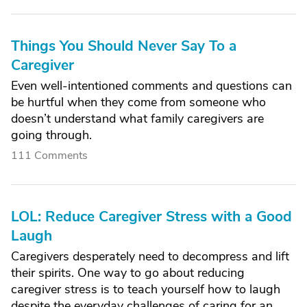
Things You Should Never Say To a
Caregiver
Even well-intentioned comments and questions can
be hurtful when they come from someone who
doesn’t understand what family caregivers are
going through.
111 Comments
LOL: Reduce Caregiver Stress with a Good
Laugh
Caregivers desperately need to decompress and lift
their spirits. One way to go about reducing
caregiver stress is to teach yourself how to laugh
despite the everyday challenges of caring for an