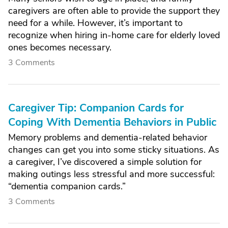
caregivers are often able to provide the support they
need for a while. However, it’s important to
recognize when hiring in-home care for elderly loved
ones becomes necessary.
3 Comments
Caregiver Tip: Companion Cards for
Coping With Dementia Behaviors in Public
Memory problems and dementia-related behavior
changes can get you into some sticky situations. As
a caregiver, I’ve discovered a simple solution for
making outings less stressful and more successful:
“dementia companion cards.”
3 Comments