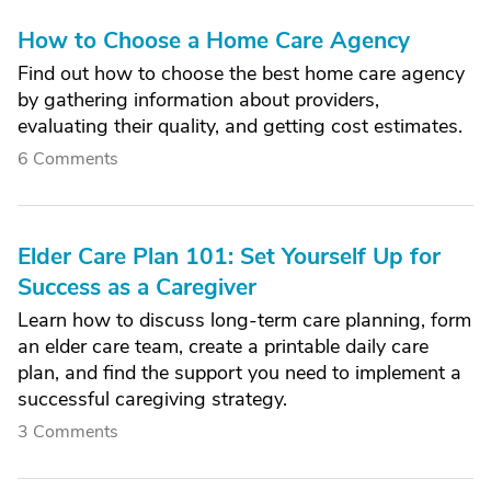
How to Choose a Home Care Agency
Find out how to choose the best home care agency
by gathering information about providers,
evaluating their quality, and getting cost estimates.
6 Comments
Elder Care Plan 101: Set Yourself Up for
Success as a Caregiver
Learn how to discuss long-term care planning, form
an elder care team, create a printable daily care
plan, and find the support you need to implement a
successful caregiving strategy.
3 Comments