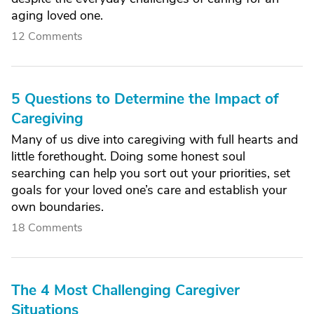
aging loved one.
12 Comments
5 Questions to Determine the Impact of
Caregiving
Many of us dive into caregiving with full hearts and
little forethought. Doing some honest soul
searching can help you sort out your priorities, set
goals for your loved one’s care and establish your
own boundaries.
18 Comments
The 4 Most Challenging Caregiver
Situations