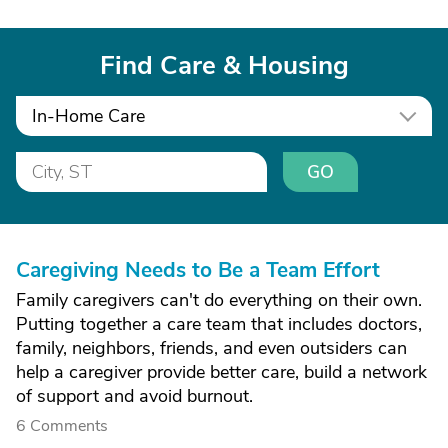
Find Care & Housing
In-Home Care
GO
Caregiving Needs to Be a Team Effort
Family caregivers can't do everything on their own.
Putting together a care team that includes doctors,
family, neighbors, friends, and even outsiders can
help a caregiver provide better care, build a network
of support and avoid burnout.
6 Comments