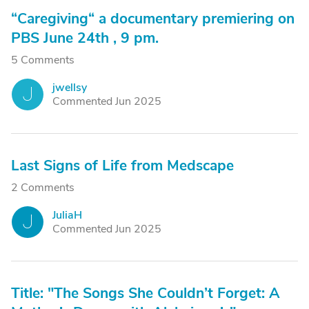
“Caregiving“ a documentary premiering on
PBS June 24th , 9 pm.
5 Comments
jwellsy
J
Commented Jun 2025
Last Signs of Life from Medscape
2 Comments
JuliaH
J
Commented Jun 2025
Title: "The Songs She Couldn’t Forget: A