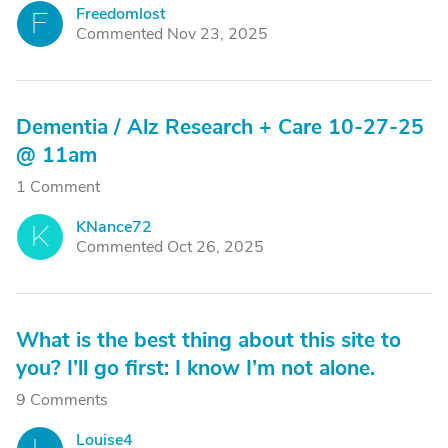
Freedomlost
F
Commented Nov 23, 2025
Dementia / Alz Research + Care 10-27-25
@ 11am
1 Comment
KNance72
K
Commented Oct 26, 2025
What is the best thing about this site to
you? I’ll go first: I know I’m not alone.
9 Comments
Louise4