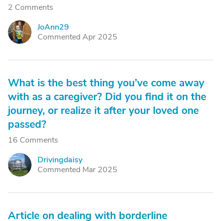
2 Comments
JoAnn29
J
Commented Apr 2025
What is the best thing you’ve come away
with as a caregiver? Did you find it on the
journey, or realize it after your loved one
passed?
16 Comments
Drivingdaisy
D
Commented Mar 2025
Article on dealing with borderline