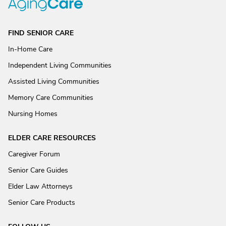
FIND SENIOR CARE
In-Home Care
Independent Living Communities
Assisted Living Communities
Memory Care Communities
Nursing Homes
ELDER CARE RESOURCES
Caregiver Forum
Senior Care Guides
Elder Law Attorneys
Senior Care Products