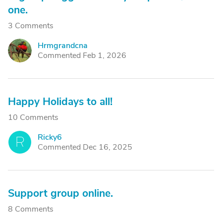
one.
3 Comments
Hrmgrandcna
H
Commented Feb 1, 2026
Happy Holidays to all!
10 Comments
Ricky6
R
Commented Dec 16, 2025
Support group online.
8 Comments