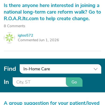
Is there anyone here interested in joining a
national long-term care reform walk? Go to
R.O.A.R.ltc.com to help create change.
8 Comments
igloo572
I
Commented Jun 1, 2026
Find
In-Home Care
In
Go
A group suggestion for your patient/loved