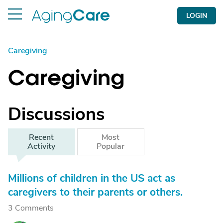
LOGIN
Caregiving
Caregiving
Discussions
Recent
Most
Activity
Popular
Millions of children in the US act as
caregivers to their parents or others.
3 Comments