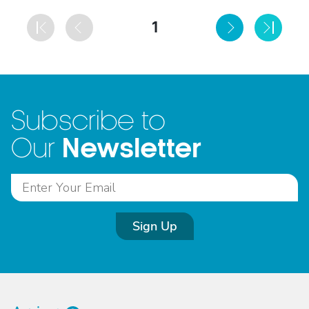
1
Subscribe to
Newsletter
Our
Sign Up