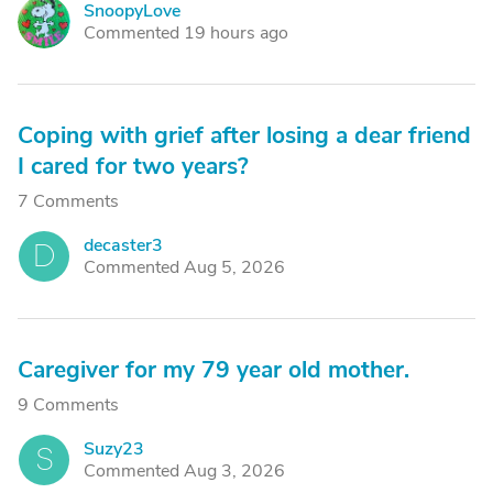
SnoopyLove
S
Commented 19 hours ago
Coping with grief after losing a dear friend
I cared for two years?
7 Comments
decaster3
D
Commented Aug 5, 2026
Caregiver for my 79 year old mother.
9 Comments
Suzy23
S
Commented Aug 3, 2026