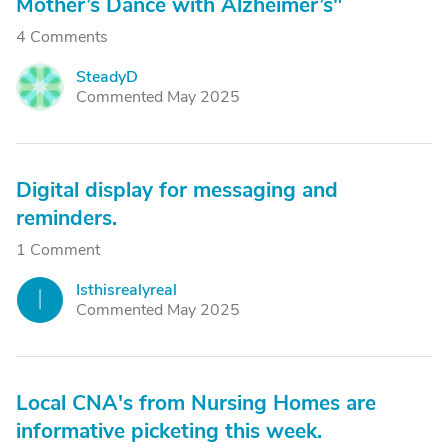
Mother’s Dance with Alzheimer’s"
4 Comments
SteadyD
S
Commented May 2025
Digital display for messaging and
reminders.
1 Comment
Isthisrealyreal
I
Commented May 2025
Local CNA's from Nursing Homes are
informative picketing this week.