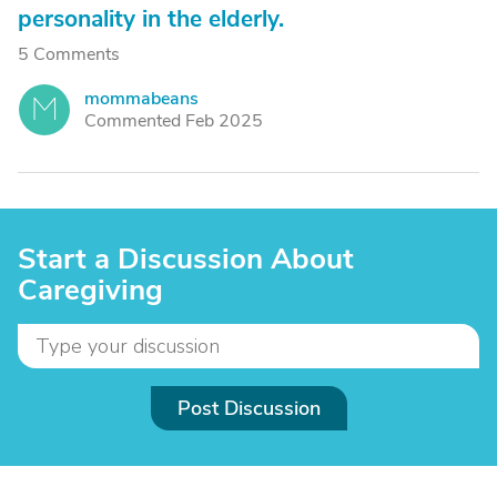
personality in the elderly.
5 Comments
mommabeans
M
Commented Feb 2025
Start a Discussion About
Caregiving
Post Discussion