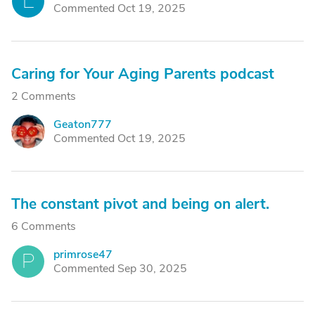
L
Commented Oct 19, 2025
Caring for Your Aging Parents podcast
2 Comments
Geaton777
G
Commented Oct 19, 2025
The constant pivot and being on alert.
6 Comments
primrose47
P
Commented Sep 30, 2025