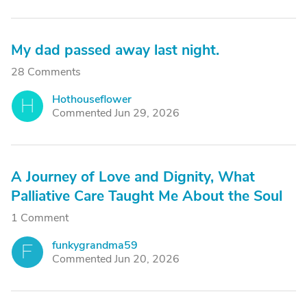
My dad passed away last night.
28 Comments
Hothouseflower
H
Commented Jun 29, 2026
A Journey of Love and Dignity, What
Palliative Care Taught Me About the Soul
1 Comment
funkygrandma59
F
Commented Jun 20, 2026