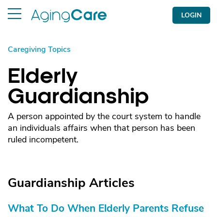
LOGIN
Caregiving Topics
Elderly
Guardianship
A person appointed by the court system to handle
an individuals affairs when that person has been
ruled incompetent.
Guardianship Articles
What To Do When Elderly Parents Refuse