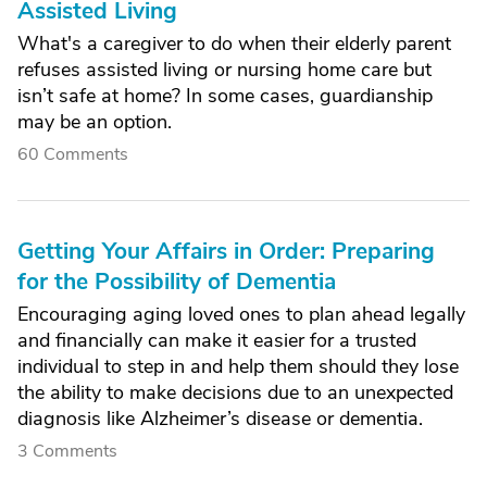
Assisted Living
What's a caregiver to do when their elderly parent
refuses assisted living or nursing home care but
isn’t safe at home? In some cases, guardianship
may be an option.
60 Comments
Getting Your Affairs in Order: Preparing
for the Possibility of Dementia
Encouraging aging loved ones to plan ahead legally
and financially can make it easier for a trusted
individual to step in and help them should they lose
the ability to make decisions due to an unexpected
diagnosis like Alzheimer’s disease or dementia.
3 Comments