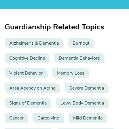
Guardianship Related Topics
Alzheimer's & Dementia
Burnout
Cognitive Decline
Dementia Behaviors
Violent Behavior
Memory Loss
Area Agency on Aging
Severe Dementia
Signs of Dementia
Lewy Body Dementia
Cancer
Caregiving
Mild Dementia