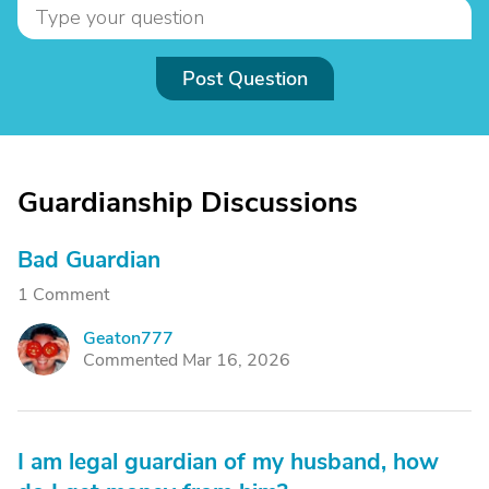
Post Question
Guardianship Discussions
Bad Guardian
1 Comment
Geaton777
G
Commented Mar 16, 2026
I am legal guardian of my husband, how