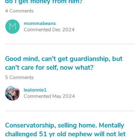
do I get money from him?
4 Comments
mommabeans
M
Commented Dec 2024
Good mind, can’t get guardianship, but
can’t care for self, now what?
5 Comments
lealonnie1
L
Commented May 2024
Conservatorship, selling home. Mentally
challenged 51 yr old nephew will not let