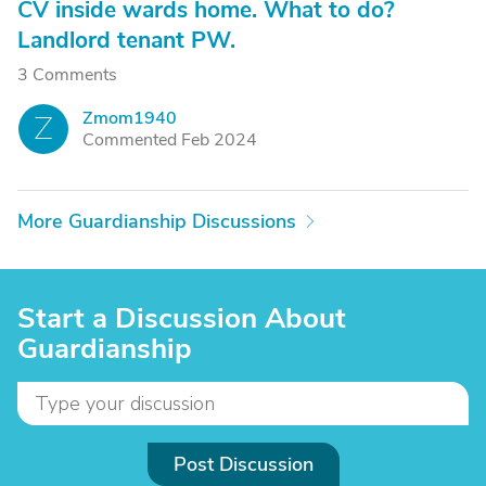
CV inside wards home. What to do?
Landlord tenant PW.
3 Comments
Zmom1940
Z
Commented Feb 2024
More Guardianship Discussions
Start a Discussion About
Guardianship
Post Discussion