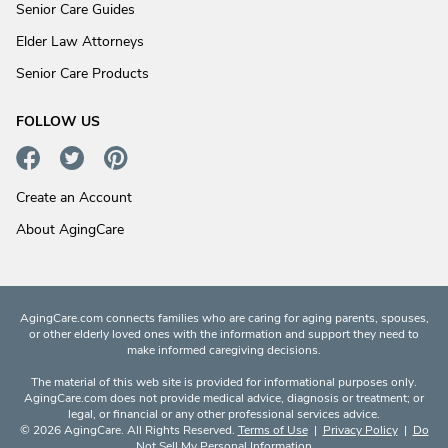
Senior Care Guides
Elder Law Attorneys
Senior Care Products
FOLLOW US
Create an Account
About AgingCare
AgingCare.com connects families who are caring for aging parents, spouses,
or other elderly loved ones with the information and support they need to
make informed caregiving decisions.
The material of this web site is provided for informational purposes only.
AgingCare.com does not provide medical advice, diagnosis or treatment; or
legal, or financial or any other professional services advice.
© 2026 AgingCare. All Rights Reserved.
Terms of Use
|
Privacy Policy
|
Do
Not Sell My Personal Information