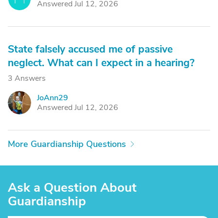
Answered Jul 12, 2026
State falsely accused me of passive
neglect. What can I expect in a hearing?
3 Answers
JoAnn29
J
Answered Jul 12, 2026
More Guardianship Questions
Ask a Question About
Guardianship