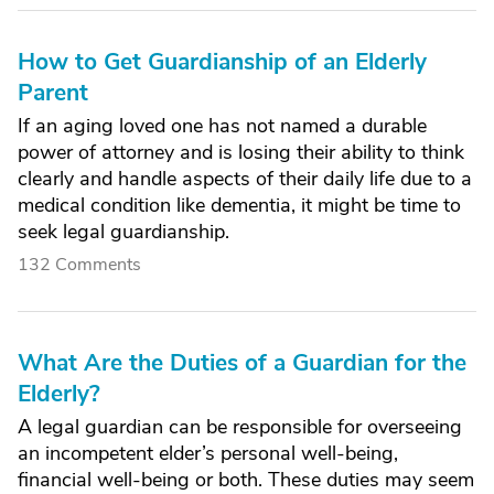
How to Get Guardianship of an Elderly
Parent
If an aging loved one has not named a durable
power of attorney and is losing their ability to think
clearly and handle aspects of their daily life due to a
medical condition like dementia, it might be time to
seek legal guardianship.
132 Comments
What Are the Duties of a Guardian for the
Elderly?
A legal guardian can be responsible for overseeing
an incompetent elder’s personal well-being,
financial well-being or both. These duties may seem