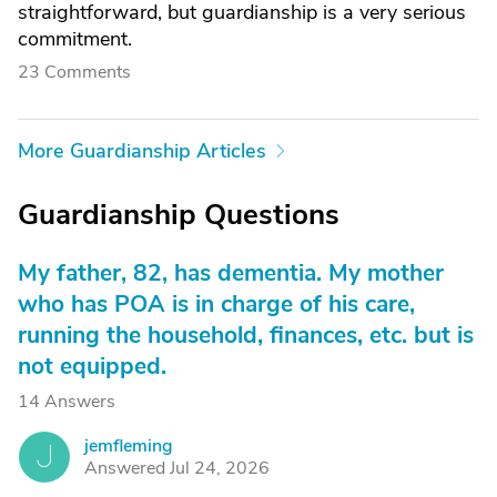
straightforward, but guardianship is a very serious
commitment.
23 Comments
More Guardianship Articles
Guardianship Questions
My father, 82, has dementia. My mother
who has POA is in charge of his care,
running the household, finances, etc. but is
not equipped.
14 Answers
jemfleming
J
Answered Jul 24, 2026