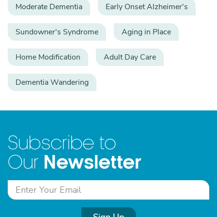
Moderate Dementia
Early Onset Alzheimer's
Sundowner's Syndrome
Aging in Place
Home Modification
Adult Day Care
Dementia Wandering
Subscribe to
Newsletter
Our