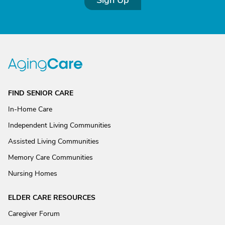
Sign Up
FIND SENIOR CARE
In-Home Care
Independent Living Communities
Assisted Living Communities
Memory Care Communities
Nursing Homes
ELDER CARE RESOURCES
Caregiver Forum