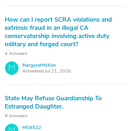
How can I report SCRA violations and
extrinsic fraud in an illegal CA
conservatorship involving active duty
military and forged court?
4 Answers
MargaretMcKen
M
Answered Jul 21, 2026
State May Refuse Guardianship To
Estranged Daughter.
9 Answers
MG8522
M