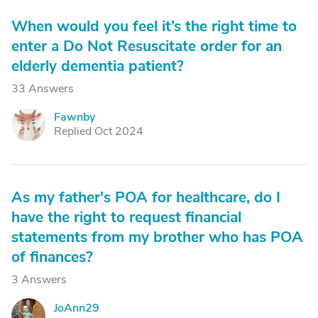
When would you feel it’s the right time to
enter a Do Not Resuscitate order for an
elderly dementia patient?
33 Answers
Fawnby
F
Replied Oct 2024
As my father's POA for healthcare, do I
have the right to request financial
statements from my brother who has POA
of finances?
3 Answers
JoAnn29
J