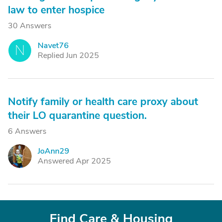
law to enter hospice
30 Answers
Navet76
N
Replied Jun 2025
Notify family or health care proxy about
their LO quarantine question.
6 Answers
JoAnn29
J
Answered Apr 2025
Find Care & Housing