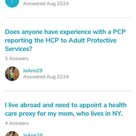
T
Answered Aug 2024
Does anyone have experience with a PCP
reporting the HCP to Adult Protective
Services?
3 Answers
JoAnn29
J
Answered Aug 2024
I live abroad and need to appoint a health
care proxy for my mom, who lives in NY.
4 Answers
JoAnn29