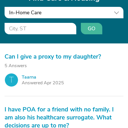
In-Home Care
GO
Can I give a proxy to my daughter?
5 Answers
Taarna
T
Answered Apr 2025
I have POA for a friend with no family. I
am also his healthcare surrogate. What
decisions are up to me?