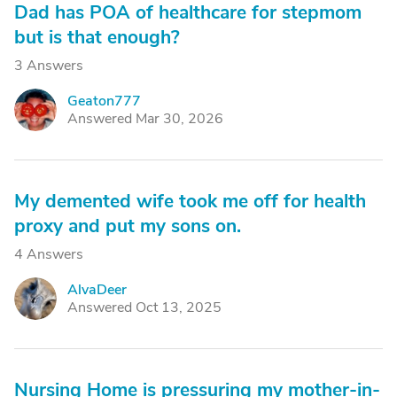
Dad has POA of healthcare for stepmom
but is that enough?
3 Answers
Geaton777
G
Answered Mar 30, 2026
My demented wife took me off for health
proxy and put my sons on.
4 Answers
AlvaDeer
A
Answered Oct 13, 2025
Nursing Home is pressuring my mother-in-