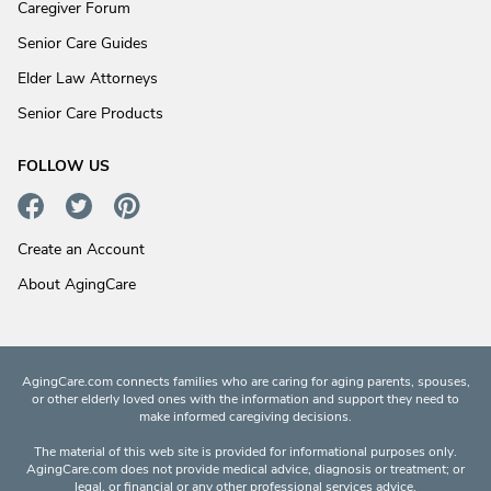
Caregiver Forum
Senior Care Guides
Elder Law Attorneys
Senior Care Products
FOLLOW US
Create an Account
About AgingCare
AgingCare.com connects families who are caring for aging parents, spouses,
or other elderly loved ones with the information and support they need to
make informed caregiving decisions.
The material of this web site is provided for informational purposes only.
AgingCare.com does not provide medical advice, diagnosis or treatment; or
legal, or financial or any other professional services advice.