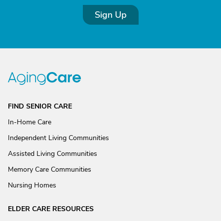
Sign Up
FIND SENIOR CARE
In-Home Care
Independent Living Communities
Assisted Living Communities
Memory Care Communities
Nursing Homes
ELDER CARE RESOURCES