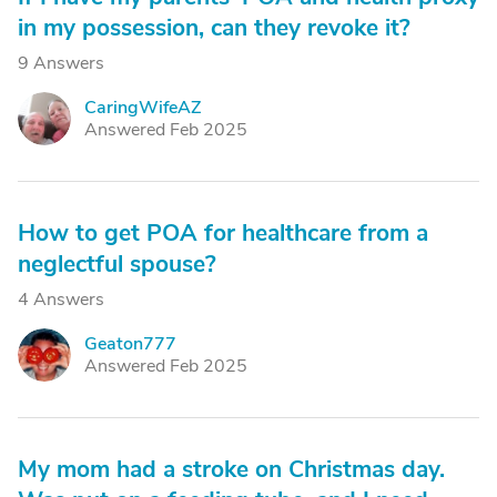
in my possession, can they revoke it?
9 Answers
CaringWifeAZ
C
Answered Feb 2025
How to get POA for healthcare from a
neglectful spouse?
4 Answers
Geaton777
G
Answered Feb 2025
My mom had a stroke on Christmas day.