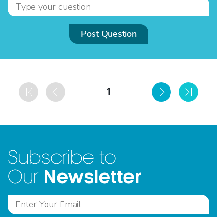
Post Question
1
Subscribe to
Newsletter
Our