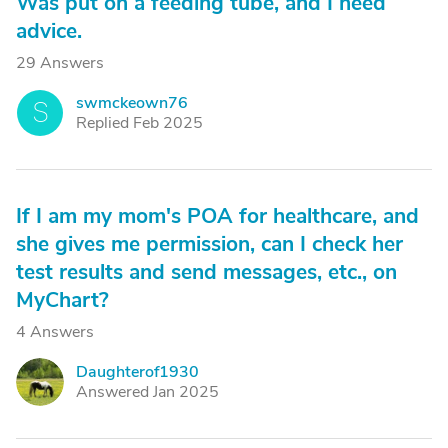
Was put on a feeding tube, and I need
advice.
29 Answers
swmckeown76
S
Replied Feb 2025
If I am my mom's POA for healthcare, and
she gives me permission, can I check her
test results and send messages, etc., on
MyChart?
4 Answers
Daughterof1930
D
Answered Jan 2025