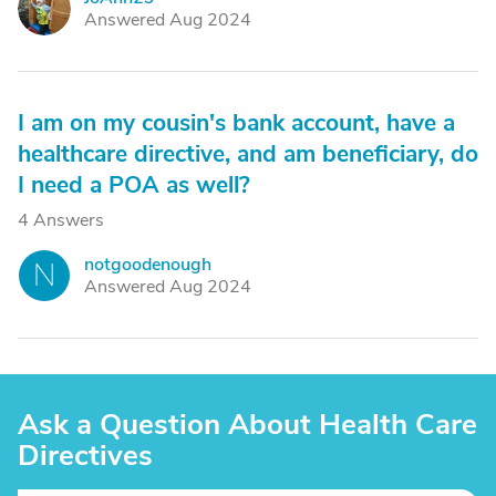
J
Answered Aug 2024
I am on my cousin's bank account, have a
healthcare directive, and am beneficiary, do
I need a POA as well?
4 Answers
notgoodenough
N
Answered Aug 2024
Ask a Question About Health Care
Directives