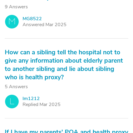
9 Answers
MG8522
M
Answered Mar 2025
How can a sibling tell the hospital not to
give any information about elderly parent
to another sibling and lie about sibling
who is health proxy?
5 Answers
lm1212
L
Replied Mar 2025
If I have my parents' POA and health proxy