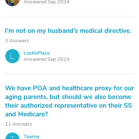
Answered Sep 2024
I’m not on my husband’s medical directive.
3 Answers
LostinPlace
L
Answered Sep 2024
We have POA and healthcare proxy for our
aging parents, but should we also become
their authorized representative on their SS
and Medicare?
11 Answers
Taarna