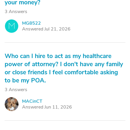
your money?
3 Answers
MG8522
M
Answered Jul 21, 2026
Who can I hire to act as my healthcare
power of attorney? I don't have any family
or close friends I feel comfortable asking
to be my POA.
3 Answers
MACinCT
M
Answered Jun 11, 2026