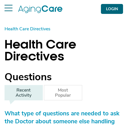
LOGIN
Health Care Directives
Health Care
Directives
Questions
Recent
Most
Activity
Popular
What type of questions are needed to ask
the Doctor about someone else handling