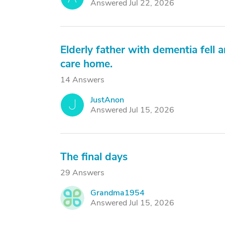
Answered Jul 22, 2026
Elderly father with dementia fell a
care home.
14 Answers
JustAnon
J
Answered Jul 15, 2026
The final days
29 Answers
Grandma1954
G
Answered Jul 15, 2026