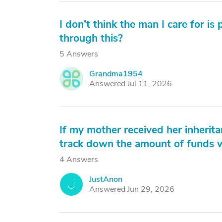
I don’t think the man I care for i
through this?
5 Answers
Grandma1954
G
Answered Jul 11, 2026
If my mother received her inherit
track down the amount of funds w
4 Answers
JustAnon
J
Answered Jun 29, 2026