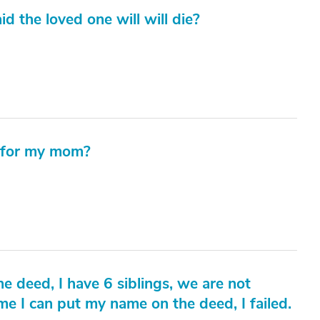
id the loved one will will die?
t for my mom?
 deed, I have 6 siblings, we are not
e I can put my name on the deed, I failed.