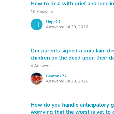
How to deal with grief and lonelin
19 Answers
Hope21
H
Answered Jul 29, 2026
Our parents signed a quitclaim d
children on the deed upon their d
4 Answers
Geaton777
G
Answered Jul 28, 2026
How do you handle anticipatory gr
worrying that the worst is yet to