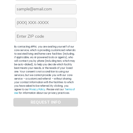
By contacting APFM, you are availing yourself of our
core service, which is providing customized referrals
to assisted living and home care facilities (including,
if applicable, via AI-powered tools or agents), who
will contact you by phone (including text, which may
be auto-dialed), to help you decide which facility
best meets your needs, or the needs of your loved
one. Your consent is not a condition to using our
services, but we cannot provide you with our core
service – a customized referral – without sharing
your contact information with the facilities to which
you have asked to be referred. By clicking, you
agree to our
Privacy Policy
. Please visit our
Terms of
Use
for information about our privacy practices.
REQUEST INFO