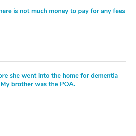
here is not much money to pay for any fees
fore she went into the home for dementia
 My brother was the POA.