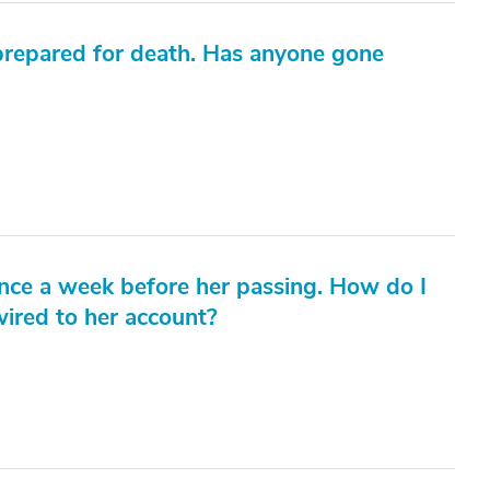
s prepared for death. Has anyone gone
ance a week before her passing. How do I
ired to her account?