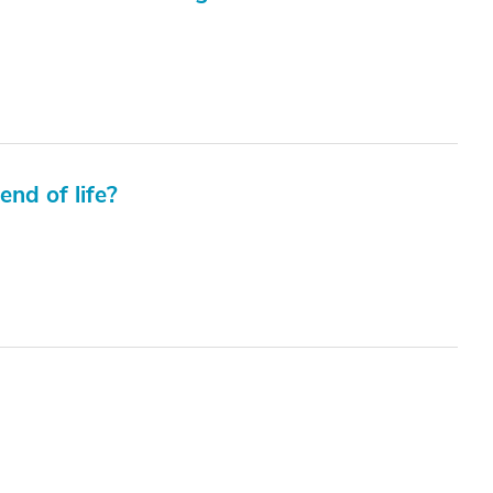
end of life?