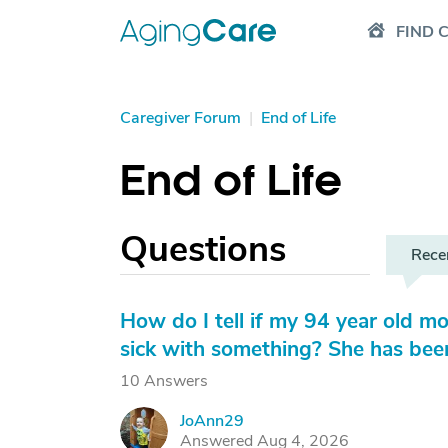
FIND 
Caregiver Forum
|
End of Life
End of Life
Questions
Rece
How do I tell if my 94 year old mot
sick with something? She has been
10 Answers
JoAnn29
J
Answered Aug 4, 2026