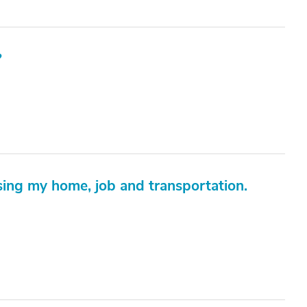
?
ing my home, job and transportation.