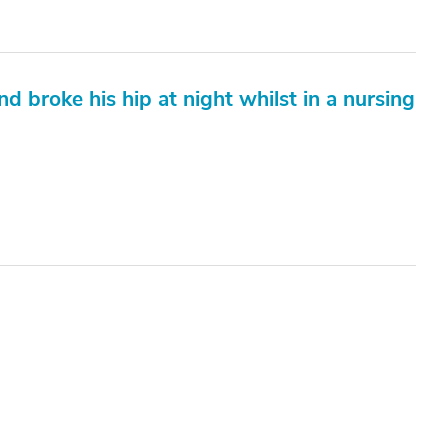
nd broke his hip at night whilst in a nursing