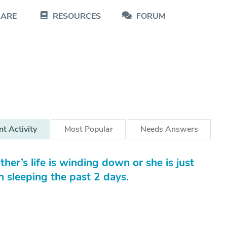
CARE
RESOURCES
FORUM
nt
Activity
Most
Popular
Needs
Answers
her’s life is winding down or she is just
 sleeping the past 2 days.