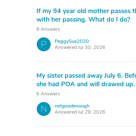
If my 94 year old mother passes t
with her passing. What do I do?
8 Answers
PeggySue2020
P
Answered Jul 30, 2026
My sister passed away July 6. Be
she had POA and will drawed up.
6 Answers
notgoodenough
N
Answered Jul 29, 2026