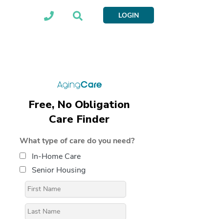
LOGIN
Free, No Obligation
Care Finder
What type of care do you need?
In-Home Care
Senior Housing