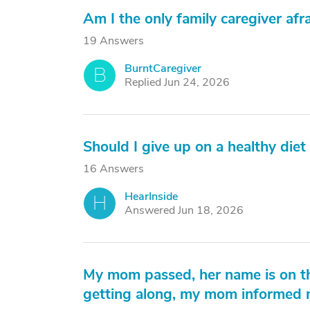
Am I the only family caregiver afra
19 Answers
BurntCaregiver
B
Replied Jun 24, 2026
Should I give up on a healthy die
16 Answers
HearInside
H
Answered Jun 18, 2026
My mom passed, her name is on the
getting along, my mom informed m