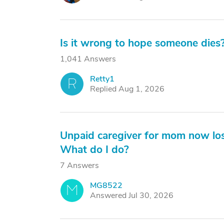
Is it wrong to hope someone dies
1,041 Answers
Retty1
R
Replied Aug 1, 2026
Unpaid caregiver for mom now los
What do I do?
7 Answers
MG8522
M
Answered Jul 30, 2026