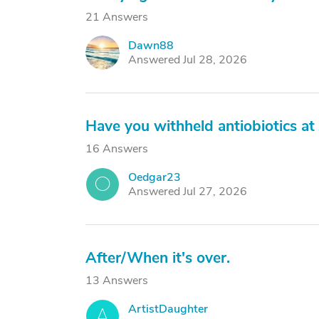
21 Answers
Dawn88
D
Answered Jul 28, 2026
Have you withheld antiobiotics at 
16 Answers
Oedgar23
O
Answered Jul 27, 2026
After/When it's over.
13 Answers
ArtistDaughter
A