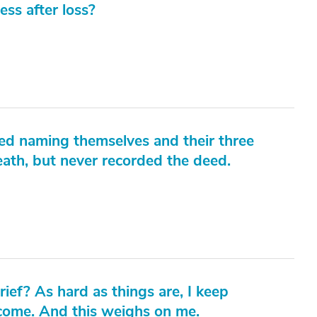
ess after loss?
eed naming themselves and their three
eath, but never recorded the deed.
ief? As hard as things are, I keep
 come. And this weighs on me.