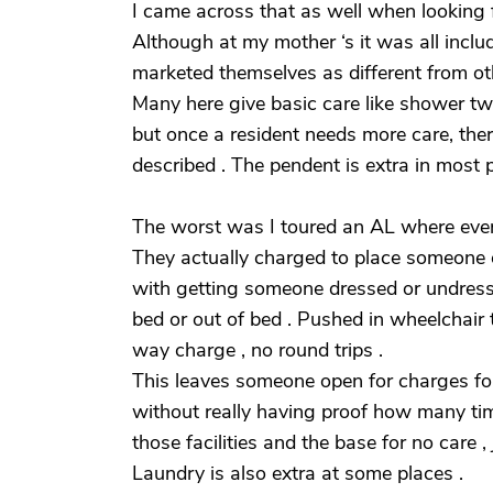
I came across that as well when looking f
Although at my mother ‘s it was all inclu
marketed themselves as different from othe
Many here give basic care like shower tw
but once a resident needs more care, the
described . The pendent is extra in most 
The worst was I toured an AL where ever
They actually charged to place someone o
with getting someone dressed or undresse
bed or out of bed . Pushed in wheelchair
way charge , no round trips .
This leaves someone open for charges for 
without really having proof how many time
those facilities and the base for no care 
Laundry is also extra at some places .