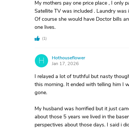
My mothers pay one price place , I only p
Satellite TV was included . Laundry was i
Of course she would have Doctor bills an
one lives.
(
1
)
Hothouseflower
H
Jan 17, 2026
I relayed a lot of truthful but nasty tho
this morning. It ended with telling him I
gone.
My husband was horrified but it just ca
about those 5 years we lived in the base
perspectives about those days. I said i 