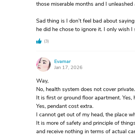
those miserable months and I unleashed a 
Sad thing is I don’t feel bad about saying
he did he chose to ignore it. I only wish I
(
3
)
Evamar
E
Jan 17, 2026
Way,
No, health system does not cover private.
It is first or ground floor apartment. Yes
Yes, pendant cost extra.
I cannot get out of my head, the place wh
It is more of safety and principle of thing
and receive nothing in terms of actual ca