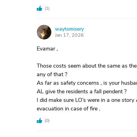
(
1
)
waytomisery
W
Jan 17, 2026
Evamar ,
Those costs seem about the same as the
any of that ?
As far as safety concerns , is your husb
AL give the residents a fall pendent ?
I did make sure LO’s were in a one story AL
evacuation in case of fire .
(
0
)