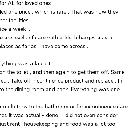
or AL for loved ones .
ded one price , which is rare . That was how they
r facilities.
ice a week ,,
re are levels of care with added charges as you
places as far as I have come across .
ything was a la carte .
n the toilet , and then again to get them off. Same
d . Take off incontinence product and replace . In
 to the dining room and back. Everything was one
multi trips to the bathroom or for incontinence care
s it was actually done . I did not even consider
, just rent , housekeeping and food was a lot too.