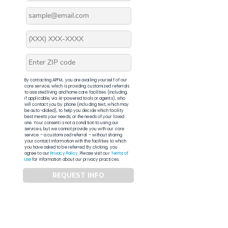
By contacting APFM, you are availing yourself of our
core service, which is providing customized referrals
to assisted living and home care facilities (including,
if applicable, via AI-powered tools or agents), who
will contact you by phone (including text, which may
be auto-dialed), to help you decide which facility
best meets your needs, or the needs of your loved
one. Your consent is not a condition to using our
services, but we cannot provide you with our core
service – a customized referral – without sharing
your contact information with the facilities to which
you have asked to be referred. By clicking, you
agree to our
Privacy Policy
. Please visit our
Terms of
Use
for information about our privacy practices.
REQUEST INFO