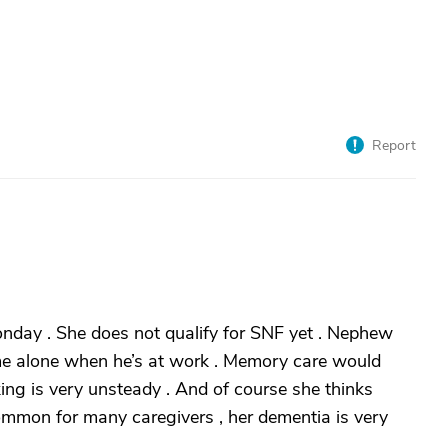
Report
nday . She does not qualify for SNF yet . Nephew
home alone when he’s at work . Memory care would
ing is very unsteady . And of course she thinks
common for many caregivers , her dementia is very