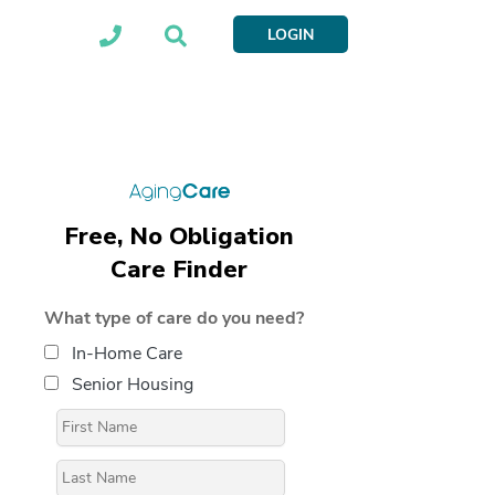
LOGIN
Free, No Obligation
Care Finder
What type of care do you need?
In-Home Care
Senior Housing