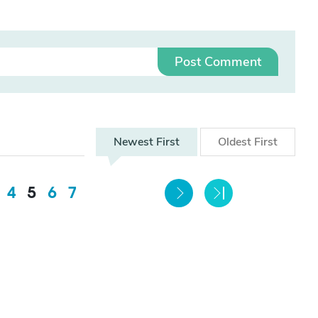
Post Comment
Newest
First
Oldest
First
4
5
6
7