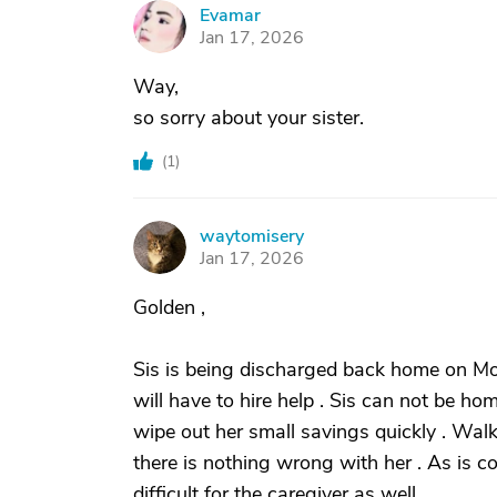
Evamar
E
Jan 17, 2026
Way,
so sorry about your sister.
(
1
)
waytomisery
W
Jan 17, 2026
Golden ,
Sis is being discharged back home on Mo
will have to hire help . Sis can not be 
wipe out her small savings quickly . Walk
there is nothing wrong with her . As is 
difficult for the caregiver as well .