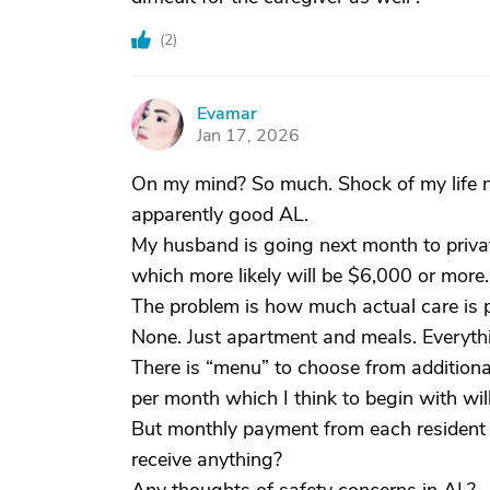
(
2
)
Evamar
E
Jan 17, 2026
On my mind? So much. Shock of my life n
apparently good AL.
My husband is going next month to privat
which more likely will be $6,000 or more.
The problem is how much actual care is p
None. Just apartment and meals. Everythi
There is “menu” to choose from additiona
per month which I think to begin with wi
But monthly payment from each resident c
receive anything?