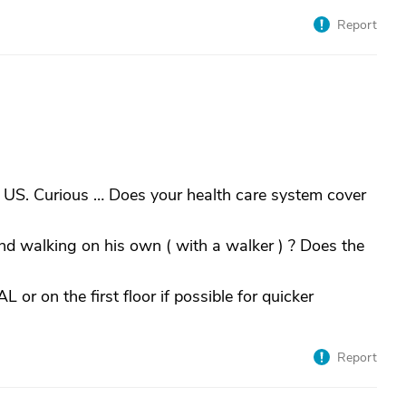
Report
 US. Curious … Does your health care system cover
and walking on his own ( with a walker ) ? Does the
 or on the first floor if possible for quicker
Report