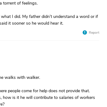
torrent of feelings.
 what I did. My father didn’t understand a word or if
 said it sooner so he would hear it.
Report
, he walks with walker.
ere people come for help does not provide that.
s, how is it he will contribute to salaries of workers
re?