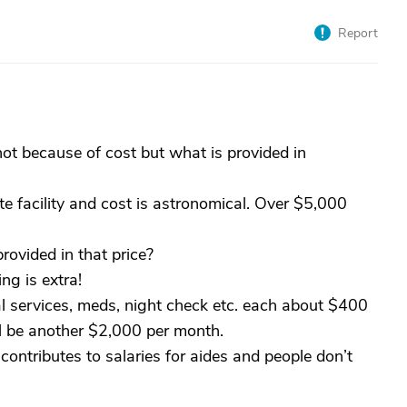
Report
ot because of cost but what is provided in
e facility and cost is astronomical. Over $5,000
rovided in that price?
ng is extra!
l services, meds, night check etc. each about $400
ll be another $2,000 per month.
ontributes to salaries for aides and people don’t