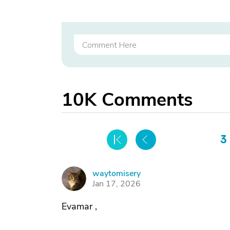
10K
Comments
3
waytomisery
W
Jan 17, 2026
Evamar ,