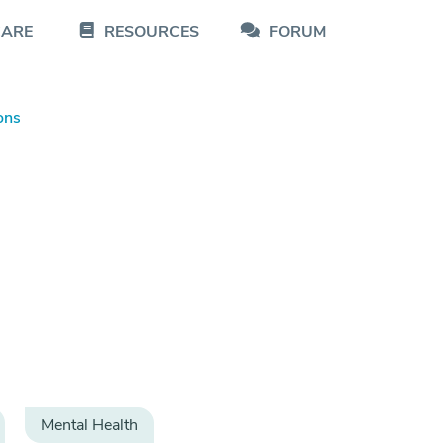
CARE
RESOURCES
FORUM
ons
Mental Health