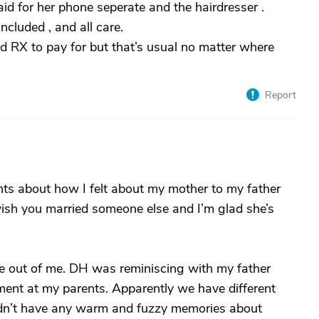
aid for her phone seperate and the hairdresser .
ncluded , and all care.
d RX to pay for but that’s usual no matter where
Report
ughts about how I felt about my mother to my father
 wish you married someone else and I’m glad she’s
me out of me. DH was reminiscing with my father
ment at my parents. Apparently we have different
didn’t have any warm and fuzzy memories about