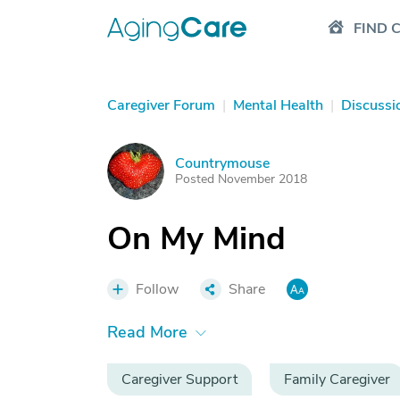
FIND 
Caregiver Forum
|
Mental Health
|
Discussi
Countrymouse
C
Posted November 2018
On My Mind
Follow
Share
Read More
Caregiver Support
Family Caregiver