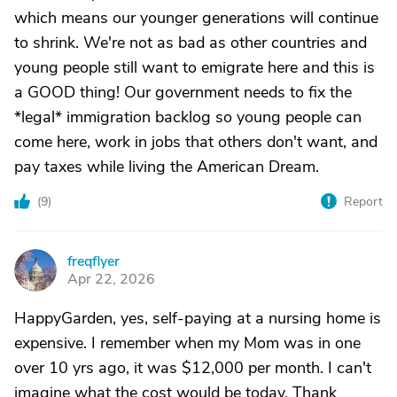
which means our younger generations will continue
to shrink. We're not as bad as other countries and
young people still want to emigrate here and this is
a GOOD thing! Our government needs to fix the
*legal* immigration backlog so young people can
come here, work in jobs that others don't want, and
pay taxes while living the American Dream.
(
9
)
Report
freqflyer
F
Apr 22, 2026
HappyGarden, yes, self-paying at a nursing home is
expensive. I remember when my Mom was in one
over 10 yrs ago, it was $12,000 per month. I can't
imagine what the cost would be today. Thank