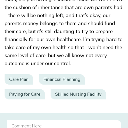
the cushion of inheritance that are own parents had
- there will be nothing left, and that’s okay, our
parents money belongs to them and should fund
their care, but it’s still daunting to try to prepare
financially for our own healthcare. I’m trying hard to
take care of my own health so that I won’t need the
same level of care, but we all know not every
outcome is under our control.
Care Plan
Financial Planning
Paying for Care
Skilled Nursing Facility