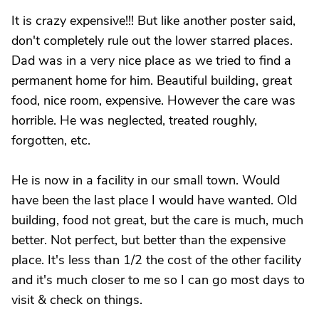
It is crazy expensive!!! But like another poster said,
don't completely rule out the lower starred places.
Dad was in a very nice place as we tried to find a
permanent home for him. Beautiful building, great
food, nice room, expensive. However the care was
horrible. He was neglected, treated roughly,
forgotten, etc.
He is now in a facility in our small town. Would
have been the last place I would have wanted. Old
building, food not great, but the care is much, much
better. Not perfect, but better than the expensive
place. It's less than 1/2 the cost of the other facility
and it's much closer to me so I can go most days to
visit & check on things.