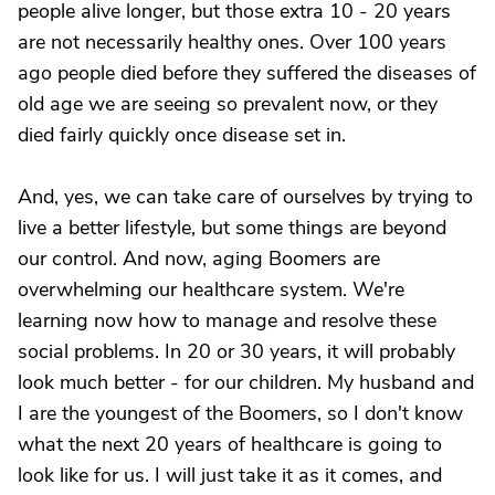
people alive longer, but those extra 10 - 20 years
are not necessarily healthy ones. Over 100 years
ago people died before they suffered the diseases of
old age we are seeing so prevalent now, or they
died fairly quickly once disease set in.
And, yes, we can take care of ourselves by trying to
live a better lifestyle, but some things are beyond
our control. And now, aging Boomers are
overwhelming our healthcare system. We're
learning now how to manage and resolve these
social problems. In 20 or 30 years, it will probably
look much better - for our children. My husband and
I are the youngest of the Boomers, so I don't know
what the next 20 years of healthcare is going to
look like for us. I will just take it as it comes, and