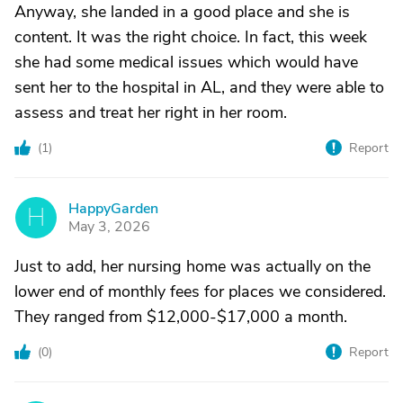
Anyway, she landed in a good place and she is
content. It was the right choice. In fact, this week
she had some medical issues which would have
sent her to the hospital in AL, and they were able to
assess and treat her right in her room.
(
1
)
Report
HappyGarden
H
May 3, 2026
Just to add, her nursing home was actually on the
lower end of monthly fees for places we considered.
They ranged from $12,000-$17,000 a month.
(
0
)
Report