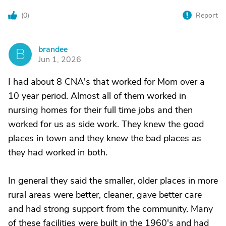
(
0
)
Report
brandee
B
Jun 1, 2026
I had about 8 CNA's that worked for Mom over a
10 year period. Almost all of them worked in
nursing homes for their full time jobs and then
worked for us as side work. They knew the good
places in town and they knew the bad places as
they had worked in both.
In general they said the smaller, older places in more
rural areas were better, cleaner, gave better care
and had strong support from the community. Many
of these facilities were built in the 1960's and had