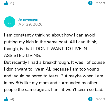
(
5
)
Report
Jennyjenjen
J
Apr 29, 2026
I am constantly thinking about how I can avoid
putting my kids in the same boat. All I can think,
though, is that I DON'T WANT TO LIVE IN
ASSISTED LIVING.
But recently I had a breakthrough. It was : of course
I don't want to live in AL because I am too young
and would be bored to tears. But maybe when I am
in my 80s like my mom and surrounded by other
people the same age as I am, it won't seem so bad.
(
4
)
Report