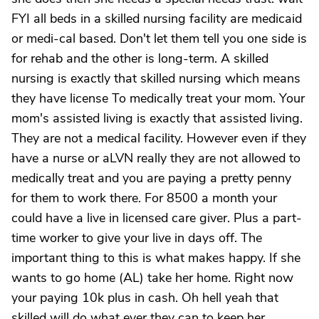
FYI all beds in a skilled nursing facility are medicaid
or medi-cal based. Don't let them tell you one side is
for rehab and the other is long-term. A skilled
nursing is exactly that skilled nursing which means
they have license To medically treat your mom. Your
mom's assisted living is exactly that assisted living.
They are not a medical facility. However even if they
have a nurse or aLVN really they are not allowed to
medically treat and you are paying a pretty penny
for them to work there. For 8500 a month your
could have a live in licensed care giver. Plus a part-
time worker to give your live in days off. The
important thing to this is what makes happy. If she
wants to go home (AL) take her home. Right now
your paying 10k plus in cash. Oh hell yeah that
skilled will do what ever they can to keep her.