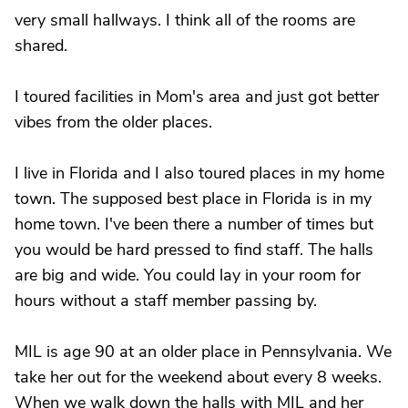
very small hallways. I think all of the rooms are
shared.
I toured facilities in Mom's area and just got better
vibes from the older places.
I live in Florida and I also toured places in my home
town. The supposed best place in Florida is in my
home town. I've been there a number of times but
you would be hard pressed to find staff. The halls
are big and wide. You could lay in your room for
hours without a staff member passing by.
MIL is age 90 at an older place in Pennsylvania. We
take her out for the weekend about every 8 weeks.
When we walk down the halls with MIL and her