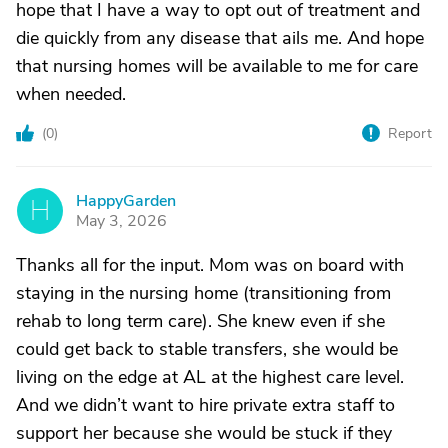
hope that I have a way to opt out of treatment and
die quickly from any disease that ails me. And hope
that nursing homes will be available to me for care
when needed.
(
0
)
Report
HappyGarden
H
May 3, 2026
Thanks all for the input. Mom was on board with
staying in the nursing home (transitioning from
rehab to long term care). She knew even if she
could get back to stable transfers, she would be
living on the edge at AL at the highest care level.
And we didn’t want to hire private extra staff to
support her because she would be stuck if they