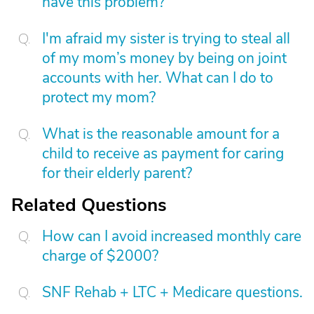
have this problem?
I'm afraid my sister is trying to steal all
of my mom’s money by being on joint
accounts with her. What can I do to
protect my mom?
What is the reasonable amount for a
child to receive as payment for caring
for their elderly parent?
Related Questions
How can I avoid increased monthly care
charge of $2000?
SNF Rehab + LTC + Medicare questions.