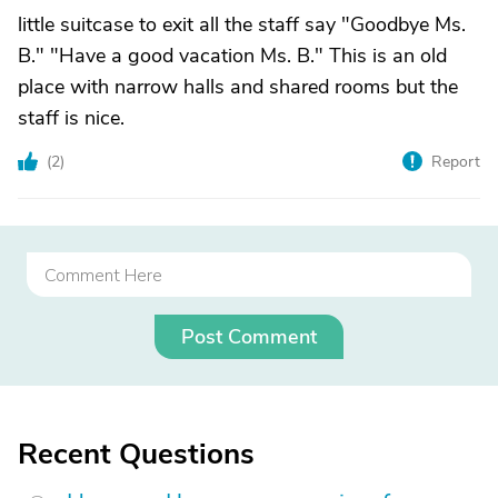
little suitcase to exit all the staff say "Goodbye Ms.
B." "Have a good vacation Ms. B." This is an old
place with narrow halls and shared rooms but the
staff is nice.
(
2
)
Report
Post Comment
Recent Questions