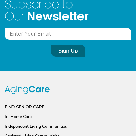
Subscribe to
Newsletter
Our
Sign Up
FIND SENIOR CARE
In-Home Care
Independent Living Communities