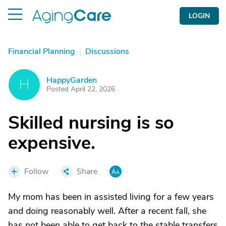
LOGIN
Financial Planning
|
Discussions
HappyGarden
H
Posted April 22, 2026
Skilled nursing is so
expensive.
Follow
Share
My mom has been in assisted living for a few years
and doing reasonably well. After a recent fall, she
has not been able to get back to the stable transfers