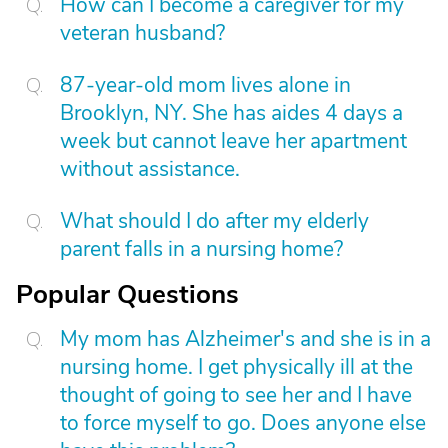
How can I become a caregiver for my
veteran husband?
87-year-old mom lives alone in
Brooklyn, NY. She has aides 4 days a
week but cannot leave her apartment
without assistance.
What should I do after my elderly
parent falls in a nursing home?
Popular Questions
My mom has Alzheimer's and she is in a
nursing home. I get physically ill at the
thought of going to see her and I have
to force myself to go. Does anyone else