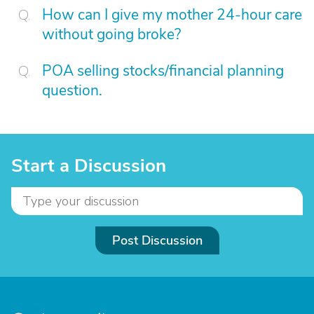
How can I give my mother 24-hour care
without going broke?
POA selling stocks/financial planning
question.
Start a Discussion
Post Discussion