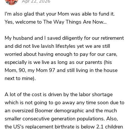
Apr 22, 2026
I'm also glad that your Mom was able to fund it.
Yes, welcome to The Way Things Are Now...
My husband and I saved diligently for our retirement
and did not live lavish lifestyles yet we are still
worried about having enough to pay for our care,
especially is we live as long as our parents (his
Mom, 90, my Mom 97 and still living in the house
next to mine).
A lot of the cost is driven by the labor shortage
which is not going to go away any time soon due to
an oversized Boomer demographic and the much
smaller consecutive generation populations. Also,
the US's replacement birthrate is below 2.1 children