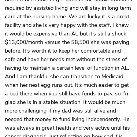
required by assisted living and will stay in long term
care at the nursing home. We are lucky it is a great
facility and she is very happy with the staff. I knew
it would be expensive than AL but it’s still a shock.
$13,000/month versus the $8,500 she was paying
before. It’s worth it to keep her comfortable and
safe and have her needs met without the stress of
having to maintain a certain level of function in AL.
And I am thankful she can transition to Medicaid
when her nest egg runs out. It’s much easier to get
a bed there when you still have funds to pay, so I’m
glad she is in a stable situation. It would be much
more challenging if my dad was still alive and
needed that money to fund living independently. He
was always in great health and very active until his
cancer diagnosis. Just reflecting on how sad it is