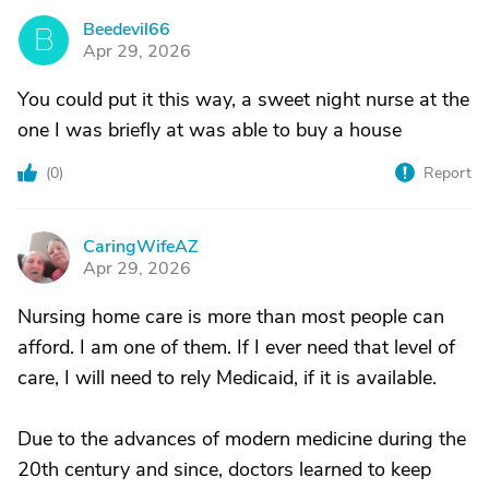
Beedevil66
B
Apr 29, 2026
You could put it this way, a sweet night nurse at the
one I was briefly at was able to buy a house
(
0
)
Report
CaringWifeAZ
C
Apr 29, 2026
Nursing home care is more than most people can
afford. I am one of them. If I ever need that level of
care, I will need to rely Medicaid, if it is available.
Due to the advances of modern medicine during the
20th century and since, doctors learned to keep