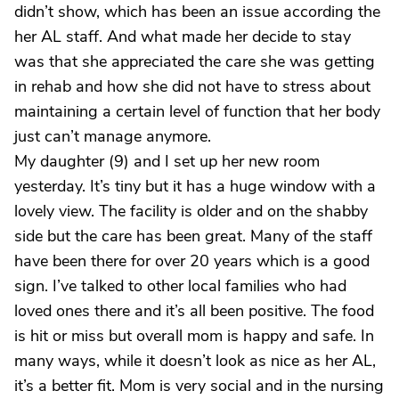
didn’t show, which has been an issue according the
her AL staff. And what made her decide to stay
was that she appreciated the care she was getting
in rehab and how she did not have to stress about
maintaining a certain level of function that her body
just can’t manage anymore.
My daughter (9) and I set up her new room
yesterday. It’s tiny but it has a huge window with a
lovely view. The facility is older and on the shabby
side but the care has been great. Many of the staff
have been there for over 20 years which is a good
sign. I’ve talked to other local families who had
loved ones there and it’s all been positive. The food
is hit or miss but overall mom is happy and safe. In
many ways, while it doesn’t look as nice as her AL,
it’s a better fit. Mom is very social and in the nursing