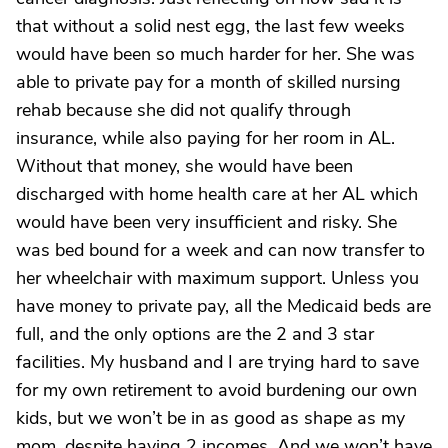
that without a solid nest egg, the last few weeks
would have been so much harder for her. She was
able to private pay for a month of skilled nursing
rehab because she did not qualify through
insurance, while also paying for her room in AL.
Without that money, she would have been
discharged with home health care at her AL which
would have been very insufficient and risky. She
was bed bound for a week and can now transfer to
her wheelchair with maximum support. Unless you
have money to private pay, all the Medicaid beds are
full, and the only options are the 2 and 3 star
facilities. My husband and I are trying hard to save
for my own retirement to avoid burdening our own
kids, but we won’t be in as good as shape as my
mom, despite having 2 incomes. And we won’t have