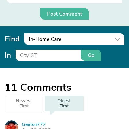
Post Comment
Find
In-Home Care
In
Go
11
Comments
Newest
Oldest
First
First
Geaton777
G