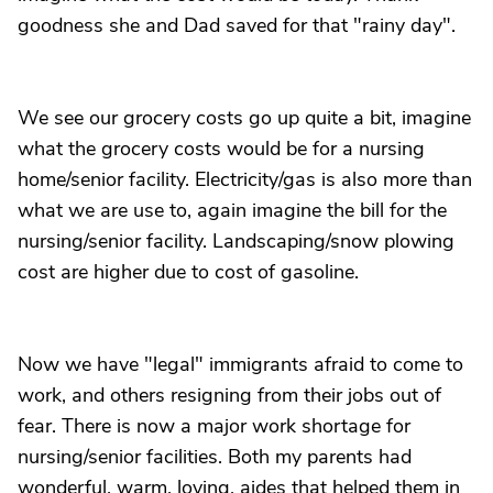
goodness she and Dad saved for that "rainy day".
We see our grocery costs go up quite a bit, imagine
what the grocery costs would be for a nursing
home/senior facility. Electricity/gas is also more than
what we are use to, again imagine the bill for the
nursing/senior facility. Landscaping/snow plowing
cost are higher due to cost of gasoline.
Now we have "legal" immigrants afraid to come to
work, and others resigning from their jobs out of
fear. There is now a major work shortage for
nursing/senior facilities. Both my parents had
wonderful, warm, loving, aides that helped them in