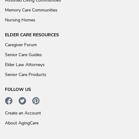
Assisted Living Communities
Memory Care Communities
Nursing Homes
ELDER CARE RESOURCES
Caregiver Forum
Senior Care Guides
Elder Law Attorneys
Senior Care Products
FOLLOW US
Create an Account
About AgingCare