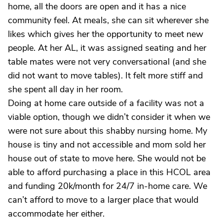
home, all the doors are open and it has a nice
community feel. At meals, she can sit wherever she
likes which gives her the opportunity to meet new
people. At her AL, it was assigned seating and her
table mates were not very conversational (and she
did not want to move tables). It felt more stiff and
she spent all day in her room.
Doing at home care outside of a facility was not a
viable option, though we didn’t consider it when we
were not sure about this shabby nursing home. My
house is tiny and not accessible and mom sold her
house out of state to move here. She would not be
able to afford purchasing a place in this HCOL area
and funding 20k/month for 24/7 in-home care. We
can’t afford to move to a larger place that would
accommodate her either.