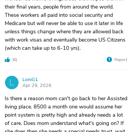
their final years, people from around the world.
These workers all paid into social security and
Medicare but will never be able to use it later in life
unless things change where they are allowed back
with work visas and eventually become US Citizens
(which can take up to 6-10 yrs).
(
6
)
Report
LoniG1
L
Apr 29, 2026
Is there a reason mom can't go back to her Assisted
living place. 8500 a month one would assume her
point system is pretty high and already needs a lot
of care. Does mom understand what's going on? If
she does then she needs a special needs trust. wait