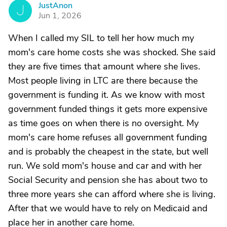
JustAnon
J
Jun 1, 2026
When I called my SIL to tell her how much my
mom's care home costs she was shocked. She said
they are five times that amount where she lives.
Most people living in LTC are there because the
government is funding it. As we know with most
government funded things it gets more expensive
as time goes on when there is no oversight. My
mom's care home refuses all government funding
and is probably the cheapest in the state, but well
run. We sold mom's house and car and with her
Social Security and pension she has about two to
three more years she can afford where she is living.
After that we would have to rely on Medicaid and
place her in another care home.