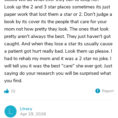
Look up the 2 and 3 star places sometimes its just
paper work that lost them a star or 2. Don't judge a
book by its cover its the people that care for your
mom not how pretty they look. The ones that look
pretty aren't always the best. They just haven't got
caught. And when they lose a star its usually cause
a patient got hurt really bad. Look them up please. I
had to rehab my mom and it was a 2 star no joke. I
will tell you it was the best "care" she ever got. Just
saying do your research you will be surprised what
you find.
(
1
)
Report
Ltracy
L
Apr 29, 2026