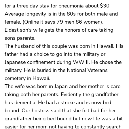
for a three day stay for pneumonia about $30.
Average longevity is in the 80s for both male and
female. (Online it says 79 men 86 women).
Eldest son’s wife gets the honors of care taking
sons parents.
The husband of this couple was born in Hawaii. His
father had a choice to go into the military or
Japanese confinement during WW II. He chose the
military. He is buried in the National Veterans
cemetery in Hawaii.
The wife was born in Japan and her mother is care
taking both her parents. Evidently the grandfather
has dementia. He had a stroke and is now bed
bound. Our hostess said that she felt bad for her
grandfather being bed bound but now life was a bit
easier for her mom not having to constantly search