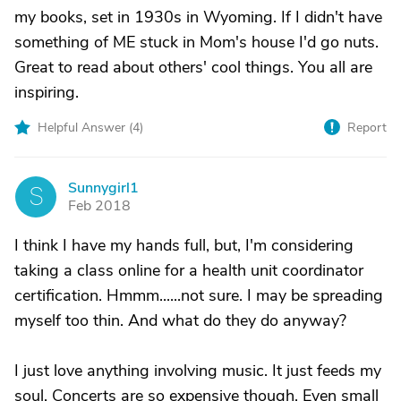
my books, set in 1930s in Wyoming. If I didn't have
something of ME stuck in Mom's house I'd go nuts.
Great to read about others' cool things. You all are
inspiring.
Helpful Answer (
4
)
Report
Sunnygirl1
S
Feb 2018
I think I have my hands full, but, I'm considering
taking a class online for a health unit coordinator
certification. Hmmm......not sure. I may be spreading
myself too thin. And what do they do anyway?
I just love anything involving music. It just feeds my
soul. Concerts are so expensive though. Even small