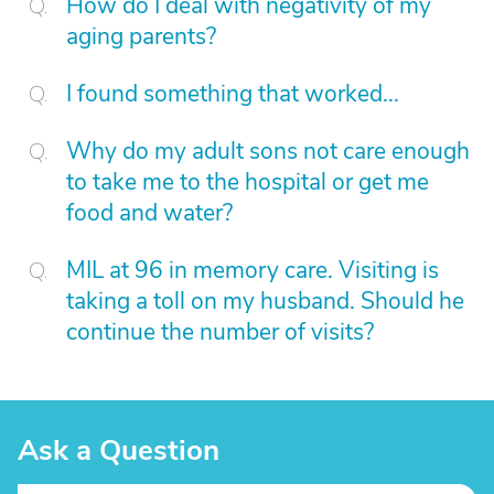
How do I deal with negativity of my
aging parents?
I found something that worked...
Why do my adult sons not care enough
to take me to the hospital or get me
food and water?
MIL at 96 in memory care. Visiting is
taking a toll on my husband. Should he
continue the number of visits?
Ask a Question