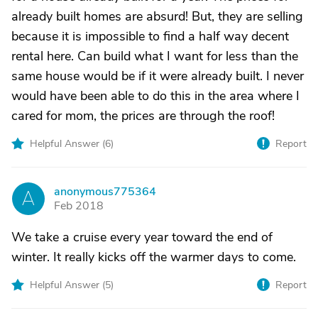
already built homes are absurd! But, they are selling
because it is impossible to find a half way decent
rental here. Can build what I want for less than the
same house would be if it were already built. I never
would have been able to do this in the area where I
cared for mom, the prices are through the roof!
Helpful Answer (
6
)
Report
anonymous775364
A
Feb 2018
We take a cruise every year toward the end of
winter. It really kicks off the warmer days to come.
Helpful Answer (
5
)
Report