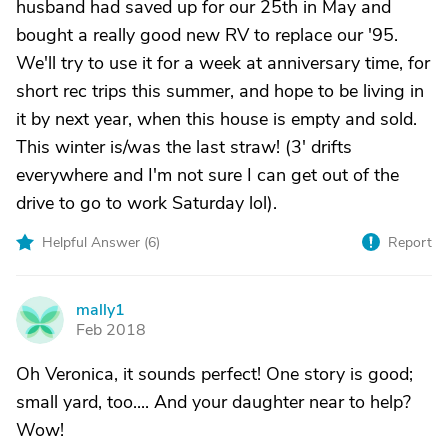
husband had saved up for our 25th in May and
bought a really good new RV to replace our '95.
We'll try to use it for a week at anniversary time, for
short rec trips this summer, and hope to be living in
it by next year, when this house is empty and sold.
This winter is/was the last straw! (3' drifts
everywhere and I'm not sure I can get out of the
drive to go to work Saturday lol).
Helpful Answer (
6
)
Report
mally1
M
Feb 2018
Oh Veronica, it sounds perfect! One story is good;
small yard, too.... And your daughter near to help?
Wow!