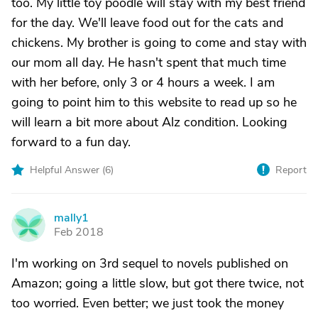
too. My little toy poodle will stay with my best friend
for the day. We'll leave food out for the cats and
chickens. My brother is going to come and stay with
our mom all day. He hasn't spent that much time
with her before, only 3 or 4 hours a week. I am
going to point him to this website to read up so he
will learn a bit more about Alz condition. Looking
forward to a fun day.
Helpful Answer (
6
)
Report
mally1
M
Feb 2018
I'm working on 3rd sequel to novels published on
Amazon; going a little slow, but got there twice, not
too worried. Even better; we just took the money