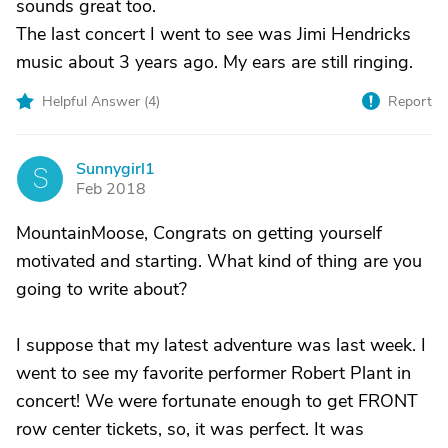
sounds great too.
The last concert I went to see was Jimi Hendricks
music about 3 years ago. My ears are still ringing.
Helpful Answer (
4
)
Report
Sunnygirl1
S
Feb 2018
MountainMoose, Congrats on getting yourself
motivated and starting. What kind of thing are you
going to write about?
I suppose that my latest adventure was last week. I
went to see my favorite performer Robert Plant in
concert! We were fortunate enough to get FRONT
row center tickets, so, it was perfect. It was