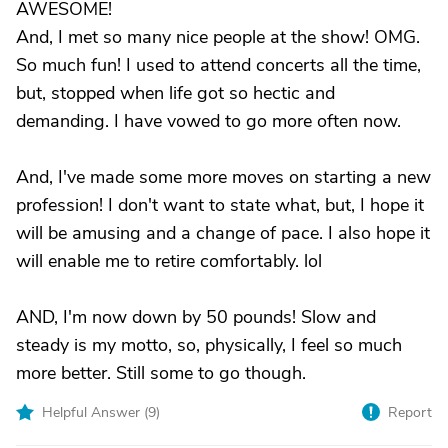
AWESOME!
And, I met so many nice people at the show! OMG.
So much fun! I used to attend concerts all the time,
but, stopped when life got so hectic and
demanding. I have vowed to go more often now.
And, I've made some more moves on starting a new
profession! I don't want to state what, but, I hope it
will be amusing and a change of pace. I also hope it
will enable me to retire comfortably. lol
AND, I'm now down by 50 pounds! Slow and
steady is my motto, so, physically, I feel so much
more better. Still some to go though.
Helpful Answer (
9
)
Report