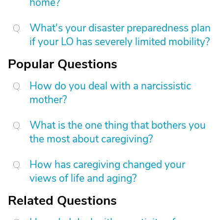
home?
What's your disaster preparedness plan
if your LO has severely limited mobility?
Popular Questions
How do you deal with a narcissistic
mother?
What is the one thing that bothers you
the most about caregiving?
How has caregiving changed your
views of life and aging?
Related Questions