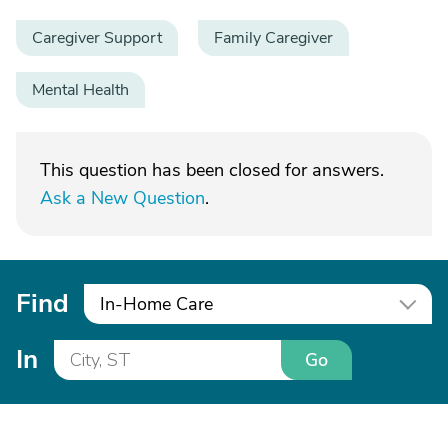
Caregiver Support
Family Caregiver
Mental Health
This question has been closed for answers.
Ask a New Question
.
Find
In-Home Care
In
Go