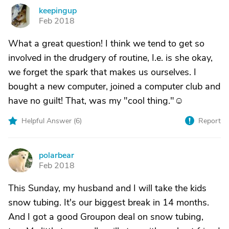
keepingup
K
Feb 2018
What a great question! I think we tend to get so
involved in the drudgery of routine, I.e. is she okay,
we forget the spark that makes us ourselves. I
bought a new computer, joined a computer club and
have no guilt! That, was my "cool thing."☺
Helpful Answer (
6
)
Report
polarbear
P
Feb 2018
This Sunday, my husband and I will take the kids
snow tubing. It's our biggest break in 14 months.
And I got a good Groupon deal on snow tubing,