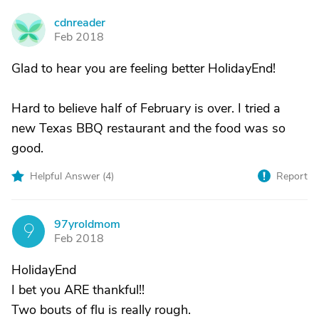
cdnreader
C
Feb 2018
Glad to hear you are feeling better HolidayEnd!
Hard to believe half of February is over. I tried a
new Texas BBQ restaurant and the food was so
good.
Helpful Answer (
4
)
Report
97yroldmom
9
Feb 2018
HolidayEnd
I bet you ARE thankful!!
Two bouts of flu is really rough.