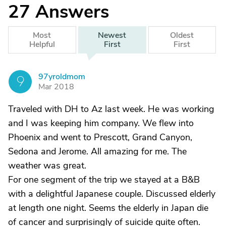
27
Answers
Most
Newest
Oldest
Helpful
First
First
97yroldmom
9
Mar 2018
Traveled with DH to Az last week. He was working
and I was keeping him company. We flew into
Phoenix and went to Prescott, Grand Canyon,
Sedona and Jerome. All amazing for me. The
weather was great.
For one segment of the trip we stayed at a B&B
with a delightful Japanese couple. Discussed elderly
at length one night. Seems the elderly in Japan die
of cancer and surprisingly of suicide quite often.