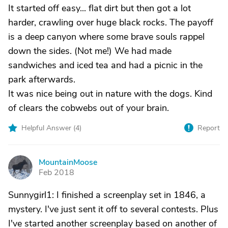
It started off easy... flat dirt but then got a lot
harder, crawling over huge black rocks. The payoff
is a deep canyon where some brave souls rappel
down the sides. (Not me!) We had made
sandwiches and iced tea and had a picnic in the
park afterwards.
It was nice being out in nature with the dogs. Kind
of clears the cobwebs out of your brain.
Helpful Answer (
4
)
Report
MountainMoose
M
Feb 2018
Sunnygirl1: I finished a screenplay set in 1846, a
mystery. I've just sent it off to several contests. Plus
I've started another screenplay based on another of