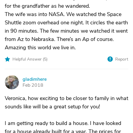
for the grandfather as he wandered.
The wife was into NASA. We watched the Space
Shuttle zoom overhead one night. It circles the earth
in 90 minutes. The few minutes we watched it went
from Az to Nebraska. There’s an Ap of course.
Amazing this world we live in.
Helpful Answer (
5
)
Report
gladimhere
G
Feb 2018
Veronica, how exciting to be closer to family in what
sounds like will be a great setup for you!
I am getting ready to build a house. I have looked
for a house already built for a year. The prices for