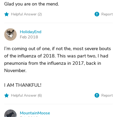
Glad you are on the mend.
Helpful Answer (
2
)
Report
HolidayEnd
H
Feb 2018
I’m coming out of one, if not the, most severe bouts
of the influenza of 2018. This was part two, I had
pneumonia from the influenza in 2017, back in
November.
I AM THANKFUL!
Helpful Answer (
6
)
Report
MountainMoose
M