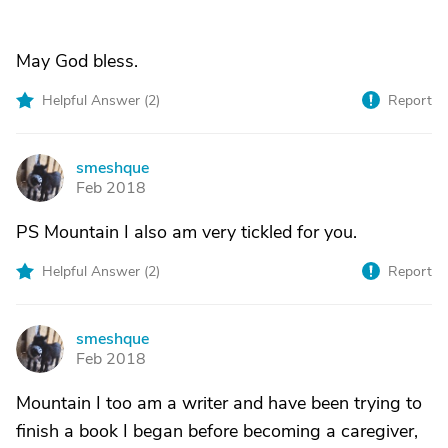
May God bless.
Helpful Answer (
2
)
Report
smeshque
S
Feb 2018
PS Mountain I also am very tickled for you.
Helpful Answer (
2
)
Report
smeshque
S
Feb 2018
Mountain I too am a writer and have been trying to
finish a book I began before becoming a caregiver,