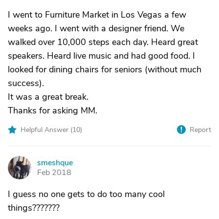
I went to Furniture Market in Los Vegas a few
weeks ago. I went with a designer friend. We
walked over 10,000 steps each day. Heard great
speakers. Heard live music and had good food. I
looked for dining chairs for seniors (without much
success).
It was a great break.
Thanks for asking MM.
Helpful Answer (
10
)
Report
smeshque
S
Feb 2018
I guess no one gets to do too many cool
things???????