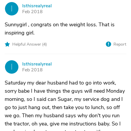
Isthisrealyreal
I
Feb 2018
Sunnygirl , congrats on the weight loss. That is
inspiring girl.
Helpful Answer (
4
)
Report
Isthisrealyreal
I
Feb 2018
Saturday my dear husband had to go into work,
sorry babe I have things the guys will need Monday
morning, so I said can Sugar, my service dog and I
go to just hang out, then take you to lunch, so off
we go. Then my husband says why don't you run
the tractor, oh yea, give me instructions baby. So I