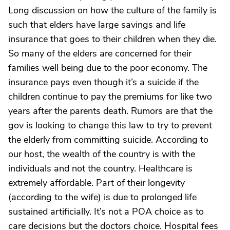
Long discussion on how the culture of the family is
such that elders have large savings and life
insurance that goes to their children when they die.
So many of the elders are concerned for their
families well being due to the poor economy. The
insurance pays even though it’s a suicide if the
children continue to pay the premiums for like two
years after the parents death. Rumors are that the
gov is looking to change this law to try to prevent
the elderly from committing suicide. According to
our host, the wealth of the country is with the
individuals and not the country. Healthcare is
extremely affordable. Part of their longevity
(according to the wife) is due to prolonged life
sustained artificially. It’s not a POA choice as to
care decisions but the doctors choice. Hospital fees