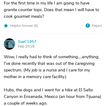
For the first time in my life I am going to have
granite counter tops. Does that mean I will have to
cook gourmet meals?
Helpful Answer (
6
)
Report
SueC1957
S
Feb 2018
Wow, I really had to think of something....anything,
I've done recently that was out of the caregiving
spectrum. (My job is a nurse and I care for my
mother in a memory care facility.)
Hubs, the dogs and I went for a hike at El Salto
Canyon in Ensenada, Mexico (an hour from Tijuana)
a couple of weeks ago.