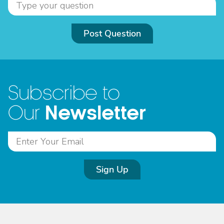
Post Question
Subscribe to
Newsletter
Our
Sign Up