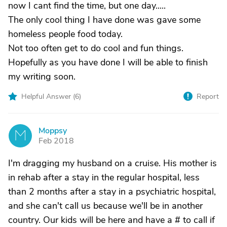
now I cant find the time, but one day.....
The only cool thing I have done was gave some
homeless people food today.
Not too often get to do cool and fun things.
Hopefully as you have done I will be able to finish
my writing soon.
Helpful Answer (
6
)
Report
Moppsy
M
Feb 2018
I'm dragging my husband on a cruise. His mother is
in rehab after a stay in the regular hospital, less
than 2 months after a stay in a psychiatric hospital,
and she can't call us because we'll be in another
country. Our kids will be here and have a # to call if