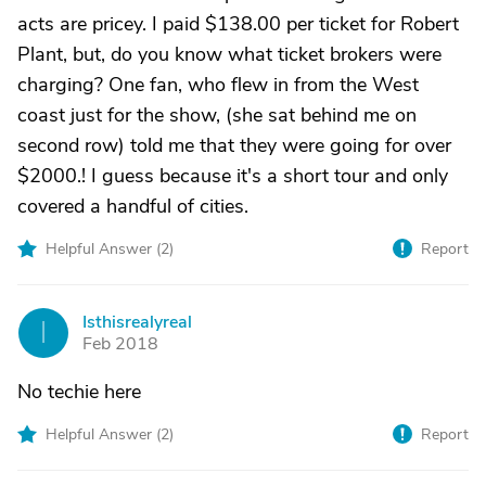
acts are pricey. I paid $138.00 per ticket for Robert
Plant, but, do you know what ticket brokers were
charging? One fan, who flew in from the West
coast just for the show, (she sat behind me on
second row) told me that they were going for over
$2000.! I guess because it's a short tour and only
covered a handful of cities.
Helpful Answer (
2
)
Report
Isthisrealyreal
I
Feb 2018
No techie here
Helpful Answer (
2
)
Report