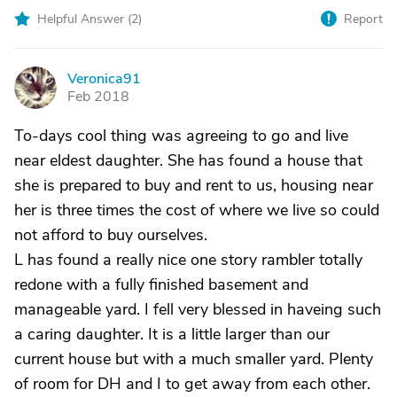
Helpful Answer (
2
)
Report
Veronica91
V
Feb 2018
To-days cool thing was agreeing to go and live
near eldest daughter. She has found a house that
she is prepared to buy and rent to us, housing near
her is three times the cost of where we live so could
not afford to buy ourselves.
L has found a really nice one story rambler totally
redone with a fully finished basement and
manageable yard. I fell very blessed in haveing such
a caring daughter. It is a little larger than our
current house but with a much smaller yard. Plenty
of room for DH and I to get away from each other.