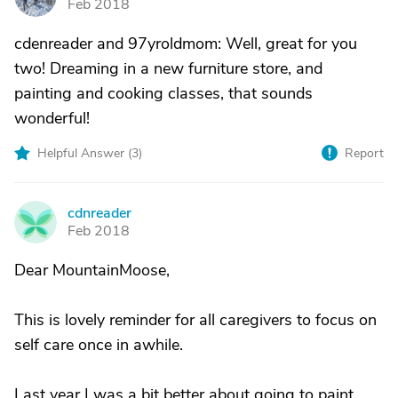
Feb 2018
cdenreader and 97yroldmom: Well, great for you
two! Dreaming in a new furniture store, and
painting and cooking classes, that sounds
wonderful!
Helpful Answer (
3
)
Report
cdnreader
C
Feb 2018
Dear MountainMoose,
This is lovely reminder for all caregivers to focus on
self care once in awhile.
Last year I was a bit better about going to paint