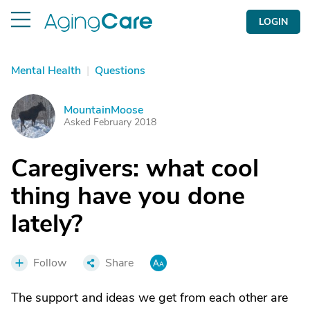
LOGIN
Mental Health
|
Questions
MountainMoose
M
Asked February 2018
Caregivers: what cool
thing have you done
lately?
Follow
Share
The support and ideas we get from each other are