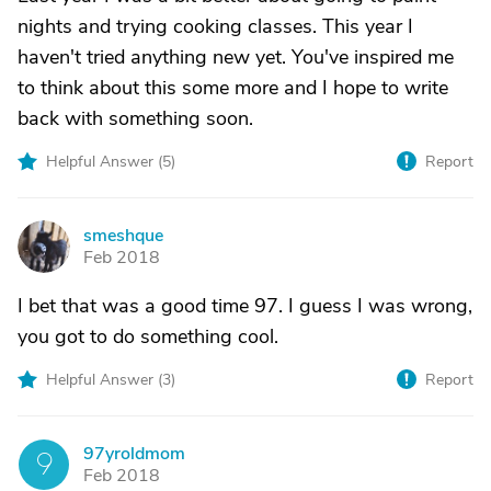
nights and trying cooking classes. This year I
haven't tried anything new yet. You've inspired me
to think about this some more and I hope to write
back with something soon.
Helpful Answer (
5
)
Report
smeshque
S
Feb 2018
I bet that was a good time 97. I guess I was wrong,
you got to do something cool.
Helpful Answer (
3
)
Report
97yroldmom
9
Feb 2018