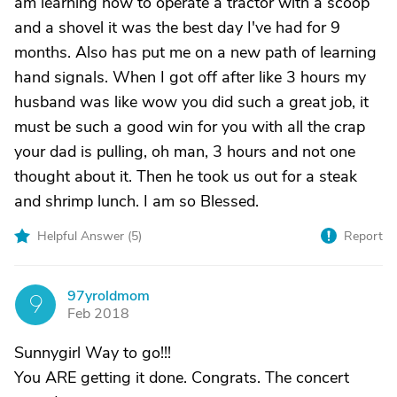
am learning how to operate a tractor with a scoop
and a shovel it was the best day I've had for 9
months. Also has put me on a new path of learning
hand signals. When I got off after like 3 hours my
husband was like wow you did such a great job, it
must be such a good win for you with all the crap
your dad is pulling, oh man, 3 hours and not one
thought about it. Then he took us out for a steak
and shrimp lunch. I am so Blessed.
Helpful Answer (
5
)
Report
97yroldmom
9
Feb 2018
Sunnygirl Way to go!!!
You ARE getting it done. Congrats. The concert