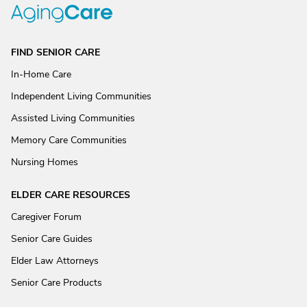
FIND SENIOR CARE
In-Home Care
Independent Living Communities
Assisted Living Communities
Memory Care Communities
Nursing Homes
ELDER CARE RESOURCES
Caregiver Forum
Senior Care Guides
Elder Law Attorneys
Senior Care Products