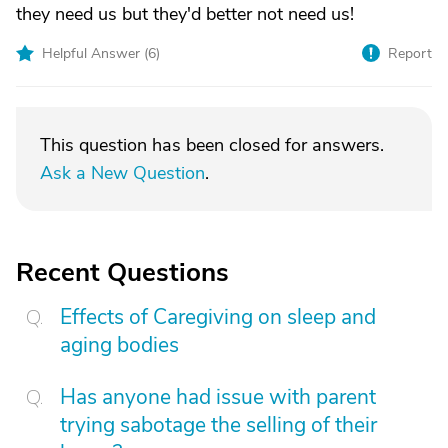
they need us but they'd better not need us!
Helpful Answer (
6
)
Report
This question has been closed for answers.
Ask a New Question
.
Recent Questions
Effects of Caregiving on sleep and
aging bodies
Has anyone had issue with parent
trying sabotage the selling of their