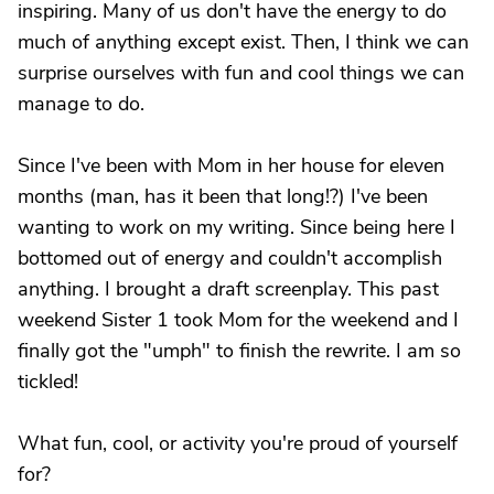
inspiring. Many of us don't have the energy to do
much of anything except exist. Then, I think we can
surprise ourselves with fun and cool things we can
manage to do.
Since I've been with Mom in her house for eleven
months (man, has it been that long!?) I've been
wanting to work on my writing. Since being here I
bottomed out of energy and couldn't accomplish
anything. I brought a draft screenplay. This past
weekend Sister 1 took Mom for the weekend and I
finally got the "umph" to finish the rewrite. I am so
tickled!
What fun, cool, or activity you're proud of yourself
for?