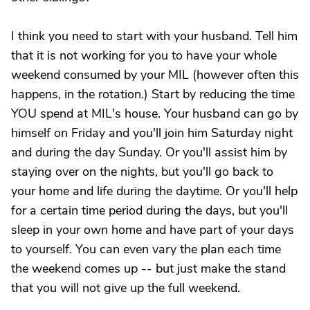
I think you need to start with your husband. Tell him
that it is not working for you to have your whole
weekend consumed by your MIL (however often this
happens, in the rotation.) Start by reducing the time
YOU spend at MIL's house. Your husband can go by
himself on Friday and you'll join him Saturday night
and during the day Sunday. Or you'll assist him by
staying over on the nights, but you'll go back to
your home and life during the daytime. Or you'll help
for a certain time period during the days, but you'll
sleep in your own home and have part of your days
to yourself. You can even vary the plan each time
the weekend comes up -- but just make the stand
that you will not give up the full weekend.