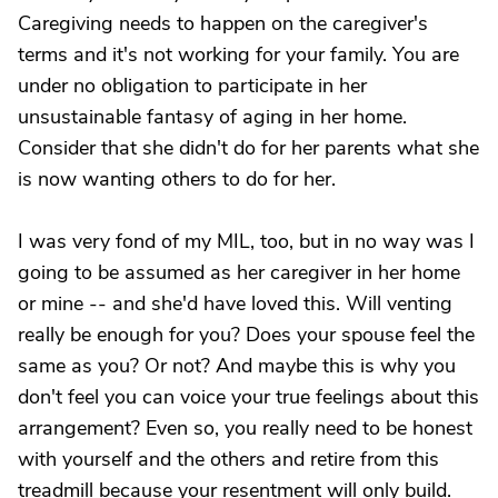
Caregiving needs to happen on the caregiver's
terms and it's not working for your family. You are
under no obligation to participate in her
unsustainable fantasy of aging in her home.
Consider that she didn't do for her parents what she
is now wanting others to do for her.
I was very fond of my MIL, too, but in no way was I
going to be assumed as her caregiver in her home
or mine -- and she'd have loved this. Will venting
really be enough for you? Does your spouse feel the
same as you? Or not? And maybe this is why you
don't feel you can voice your true feelings about this
arrangement? Even so, you really need to be honest
with yourself and the others and retire from this
treadmill because your resentment will only build.