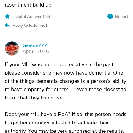
resentment build up.
Helpful Answer (
16
)
Report
Reply to lealonnie1
Geaton777
G
Apr 6, 2026
If your MIL was not unappreciative in the past,
please consider she may now have dementia. One
of the things dementia changes is a person's ability
to have empathy for others -- even those closest to
them that they know well.
Does your MIL have a PoA? If so, this person needs
to get her cognitively tested to activate their
authority. You may be very surprised at the results.