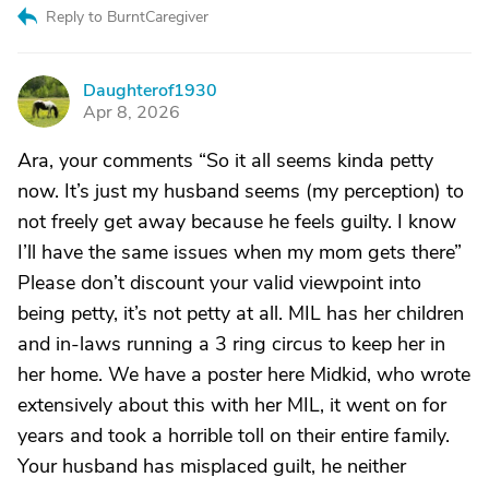
Reply to BurntCaregiver
Daughterof1930
D
Apr 8, 2026
Ara, your comments “So it all seems kinda petty
now. It’s just my husband seems (my perception) to
not freely get away because he feels guilty. I know
I’ll have the same issues when my mom gets there”
Please don’t discount your valid viewpoint into
being petty, it’s not petty at all. MIL has her children
and in-laws running a 3 ring circus to keep her in
her home. We have a poster here Midkid, who wrote
extensively about this with her MIL, it went on for
years and took a horrible toll on their entire family.
Your husband has misplaced guilt, he neither