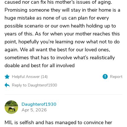
caused nor can fix his mother’s issues of aging.
Promising someone they will stay in their home is a
huge mistake as none of us can plan for every
possible scenario or our own health holding up to
years of this. As for when your mother reaches this
point, hopefully you’re learning now what not to do
again. We all want the best for our loved ones,
sometimes that has to involve what’s realistically
doable and best for all involved
Helpful Answer (
14
)
Report
Reply to Daughterof1930
Daughterof1930
D
Apr 5, 2026
MIL is selfish and has managed to convince her