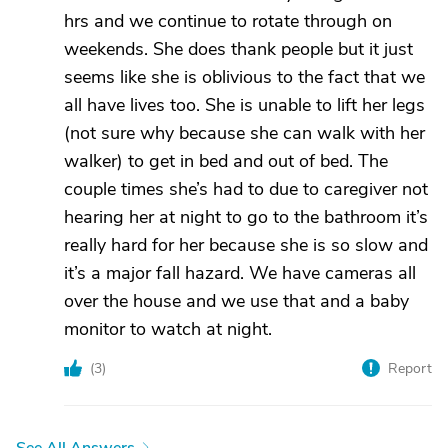
hrs and we continue to rotate through on
weekends. She does thank people but it just
seems like she is oblivious to the fact that we
all have lives too. She is unable to lift her legs
(not sure why because she can walk with her
walker) to get in bed and out of bed. The
couple times she’s had to due to caregiver not
hearing her at night to go to the bathroom it’s
really hard for her because she is so slow and
it’s a major fall hazard. We have cameras all
over the house and we use that and a baby
monitor to watch at night.
(
3
)
Report