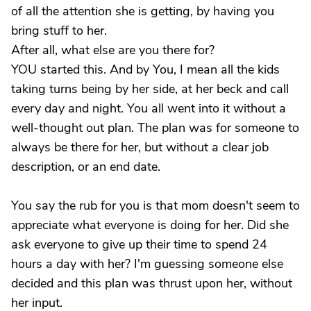
of all the attention she is getting, by having you
bring stuff to her.
After all, what else are you there for?
YOU started this. And by You, I mean all the kids
taking turns being by her side, at her beck and call
every day and night. You all went into it without a
well-thought out plan. The plan was for someone to
always be there for her, but without a clear job
description, or an end date.
You say the rub for you is that mom doesn't seem to
appreciate what everyone is doing for her. Did she
ask everyone to give up their time to spend 24
hours a day with her? I'm guessing someone else
decided and this plan was thrust upon her, without
her input.