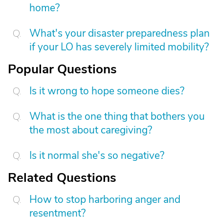
home?
What's your disaster preparedness plan
if your LO has severely limited mobility?
Popular Questions
Is it wrong to hope someone dies?
What is the one thing that bothers you
the most about caregiving?
Is it normal she's so negative?
Related Questions
How to stop harboring anger and
resentment?