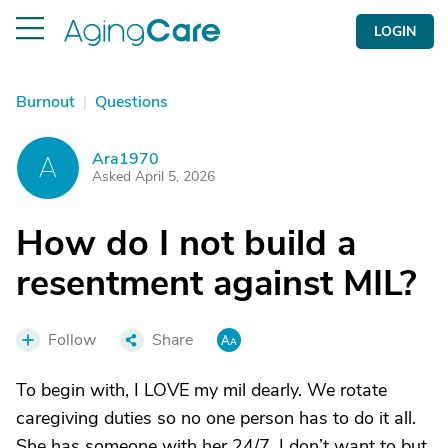
LOGIN
Burnout
|
Questions
Ara1970
A
Asked April 5, 2026
How do I not build a
resentment against MIL?
Follow
Share
To begin with, I LOVE my mil dearly. We rotate
caregiving duties so no one person has to do it all.
She has someone with her 24/7. I don’t want to but