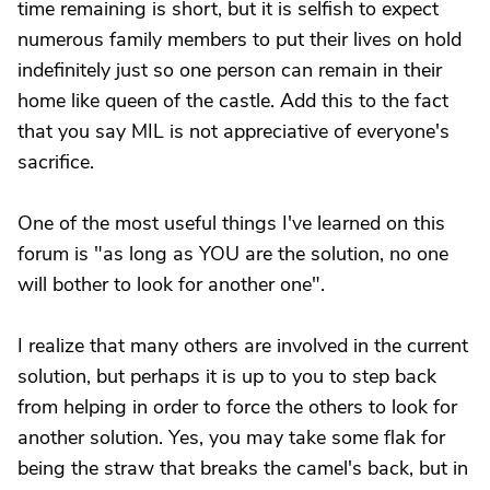
time remaining is short, but it is selfish to expect
numerous family members to put their lives on hold
indefinitely just so one person can remain in their
home like queen of the castle. Add this to the fact
that you say MIL is not appreciative of everyone's
sacrifice.
One of the most useful things I've learned on this
forum is "as long as YOU are the solution, no one
will bother to look for another one".
I realize that many others are involved in the current
solution, but perhaps it is up to you to step back
from helping in order to force the others to look for
another solution. Yes, you may take some flak for
being the straw that breaks the camel's back, but in