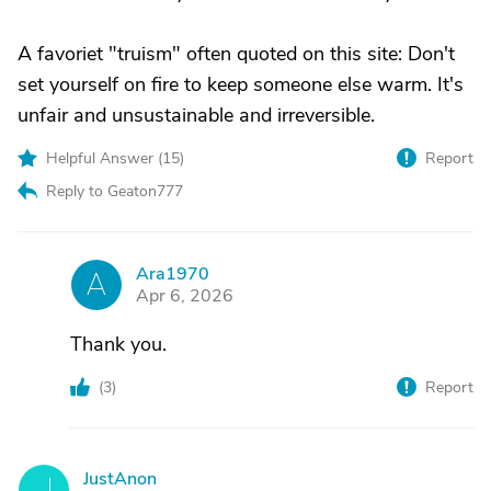
A favoriet "truism" often quoted on this site: Don't
set yourself on fire to keep someone else warm. It's
unfair and unsustainable and irreversible.
Helpful Answer (
15
)
Report
Reply to Geaton777
Ara1970
A
Apr 6, 2026
Thank you.
(
3
)
Report
JustAnon
J