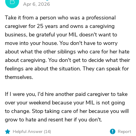
B
Apr 6, 2026
Take it from a person who was a professional
caregiver for 25 years and owns a caregiving
business, be grateful your MIL doesn't want to
move into your house. You don't have to worry
about what the other siblings who care for her hate
about caregiving. You don't get to decide what their
feelings are about the situation. They can speak for
themselves.
If I were you, I'd hire another paid caregiver to take
over your weekend because your MIL is not going
to change. Stop taking care of her because you will
grow to hate and resent her if you don't.
Helpful Answer (
14
)
Report