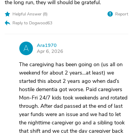
the long run, they will should be grateful.
Helpful Answer (
8
)
Report
Reply to Dogwood63
Ara1970
A
Apr 6, 2026
The caregiving has been going on (us all on
weekend for about 2 years…at least) we
started this about 2 years ago when dad’s
hostile dementia got worse. Paid caregivers
Mon-Fri 24/7 kids took weekends and rotated
through. After dad passed at the end of last
year funds were an issue and we had to let
the nighttime caregiver go and a sibling took
that shift and we cut the day caregiver back