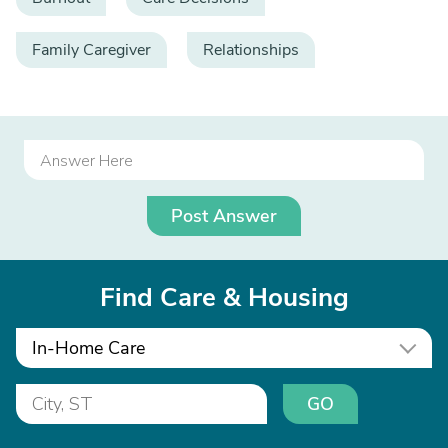
Family Caregiver
Relationships
Post Answer
Find Care & Housing
In-Home Care
GO