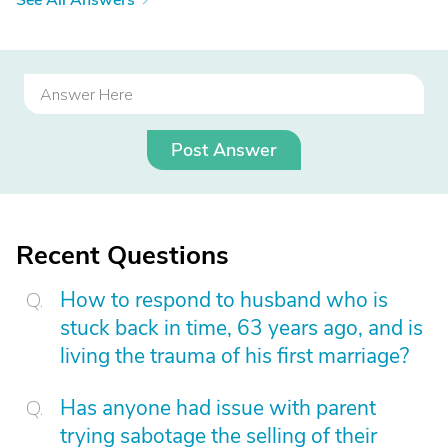
See All Answers
Post Answer
Recent Questions
How to respond to husband who is
stuck back in time, 63 years ago, and is
living the trauma of his first marriage?
Has anyone had issue with parent
trying sabotage the selling of their