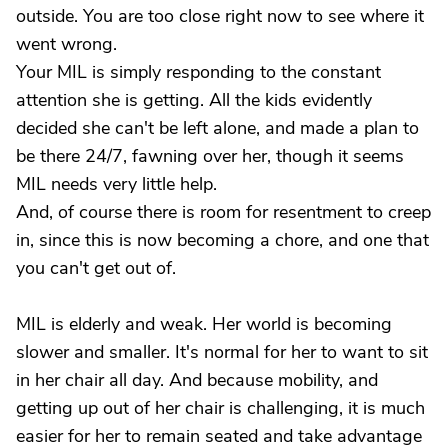
outside. You are too close right now to see where it
went wrong.
Your MIL is simply responding to the constant
attention she is getting. All the kids evidently
decided she can't be left alone, and made a plan to
be there 24/7, fawning over her, though it seems
MIL needs very little help.
And, of course there is room for resentment to creep
in, since this is now becoming a chore, and one that
you can't get out of.
MIL is elderly and weak. Her world is becoming
slower and smaller. It's normal for her to want to sit
in her chair all day. And because mobility, and
getting up out of her chair is challenging, it is much
easier for her to remain seated and take advantage