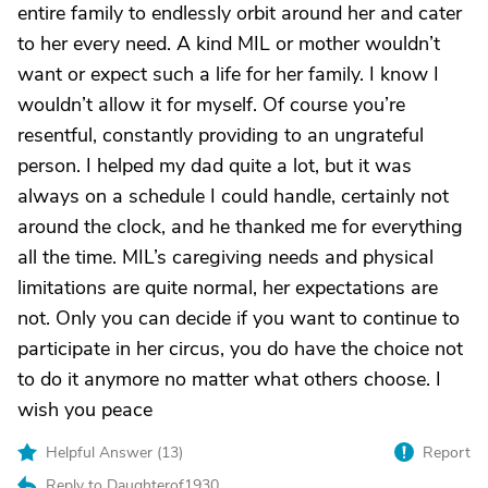
entire family to endlessly orbit around her and cater
to her every need. A kind MIL or mother wouldn’t
want or expect such a life for her family. I know I
wouldn’t allow it for myself. Of course you’re
resentful, constantly providing to an ungrateful
person. I helped my dad quite a lot, but it was
always on a schedule I could handle, certainly not
around the clock, and he thanked me for everything
all the time. MIL’s caregiving needs and physical
limitations are quite normal, her expectations are
not. Only you can decide if you want to continue to
participate in her circus, you do have the choice not
to do it anymore no matter what others choose. I
wish you peace
Helpful Answer (
13
)
Report
Reply to Daughterof1930