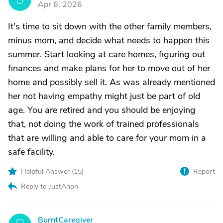
Apr 6, 2026
It's time to sit down with the other family members,
minus mom, and decide what needs to happen this
summer. Start looking at care homes, figuring out
finances and make plans for her to move out of her
home and possibly sell it. As was already mentioned
her not having empathy might just be part of old
age. You are retired and you should be enjoying
that, not doing the work of trained professionals
that are willing and able to care for your mom in a
safe facility.
Helpful Answer (
15
)
Report
Reply to JustAnon
BurntCaregiver