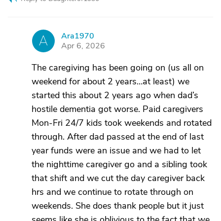
Ara1970
A
Apr 6, 2026
The caregiving has been going on (us all on
weekend for about 2 years…at least) we
started this about 2 years ago when dad’s
hostile dementia got worse. Paid caregivers
Mon-Fri 24/7 kids took weekends and rotated
through. After dad passed at the end of last
year funds were an issue and we had to let
the nighttime caregiver go and a sibling took
that shift and we cut the day caregiver back
hrs and we continue to rotate through on
weekends. She does thank people but it just
seems like she is oblivious to the fact that we