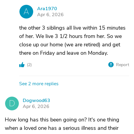
Ara1970
A
Apr 6, 2026
the other 3 siblings all live within 15 minutes
of her. We live 3 1/2 hours from her. So we
close up our home (we are retired) and get
there on Friday and leave on Monday.
(
2
)
Report
See 2 more replies
Dogwood63
D
Apr 6, 2026
How long has this been going on? It's one thing
when a loved one has a serious illness and their