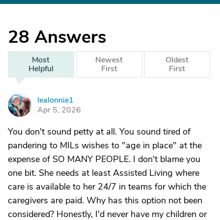
28
Answers
Most
Newest
Oldest
Helpful
First
First
lealonnie1
L
Apr 5, 2026
You don't sound petty at all. You sound tired of
pandering to MILs wishes to "age in place" at the
expense of SO MANY PEOPLE. I don't blame you
one bit. She needs at least Assisted Living where
care is available to her 24/7 in teams for which the
caregivers are paid. Why has this option not been
considered? Honestly, I'd never have my children or