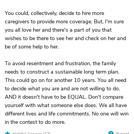
You could, collectively, decide to hire more
caregivers to provide more coverage. But, I'm sure
you all love her and there's a part of you that
wishes to be there to see her and check on her and
be of some help to her.
To avoid resentment and frustration, the family
needs to construct a sustainable long term plan.
This could go on for another 10 years. You all need
to decide what you are and are not willing to do.
AND it doesn't have to be EQUAL. Don't compare
yourself with what someone else does. We all have
different lives and life commitments. No one will win
in the contest to do more.
Helpful Answer (
12
)
Report