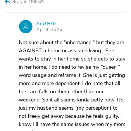
Reply to MG8522
Ara1970
A
Apr 8, 2026
Not sure about the “inheritance “ but they are
AGAINST a home or assisted living . She
wants to stay in her home so she gets to stay
in her home. I do need to revise my “queen “
word usage and reframe it. She is just getting
more and more dependent. I do hate that all
the care falls on them other than our
weekend. So it all seems kinda petty now. It’s
just my husband seems (my perception) to
not freely get away because he feels guilty. I
know I’ll have the same issues when my mom