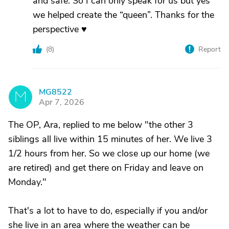
and safe. So I can only speak for us but yes
we helped create the “queen”. Thanks for the
perspective ♥️
(
8
)
Report
MG8522
M
Apr 7, 2026
The OP, Ara, replied to me below "the other 3
siblings all live within 15 minutes of her. We live 3
1/2 hours from her. So we close up our home (we
are retired) and get there on Friday and leave on
Monday."
That's a lot to have to do, especially if you and/or
she live in an area where the weather can be