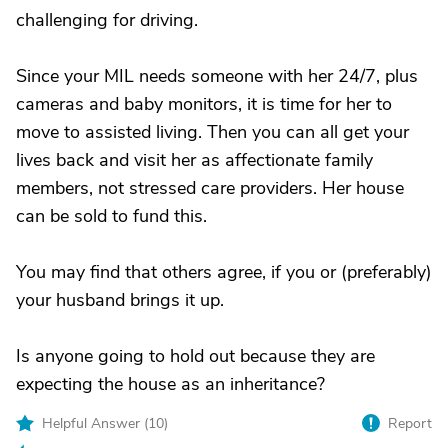
challenging for driving.
Since your MIL needs someone with her 24/7, plus
cameras and baby monitors, it is time for her to
move to assisted living. Then you can all get your
lives back and visit her as affectionate family
members, not stressed care providers. Her house
can be sold to fund this.
You may find that others agree, if you or (preferably)
your husband brings it up.
Is anyone going to hold out because they are
expecting the house as an inheritance?
Helpful Answer (
10
)
Report