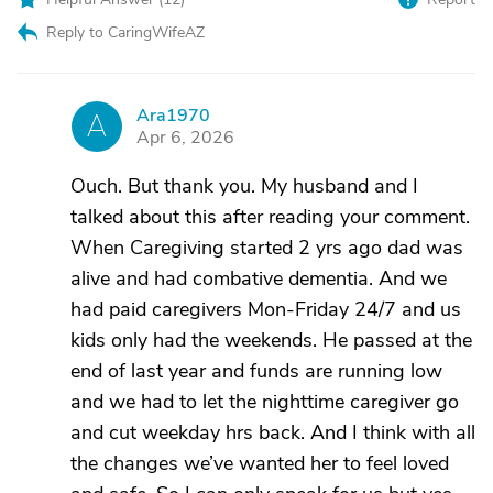
Reply to CaringWifeAZ
Ara1970
A
Apr 6, 2026
Ouch. But thank you. My husband and I
talked about this after reading your comment.
When Caregiving started 2 yrs ago dad was
alive and had combative dementia. And we
had paid caregivers Mon-Friday 24/7 and us
kids only had the weekends. He passed at the
end of last year and funds are running low
and we had to let the nighttime caregiver go
and cut weekday hrs back. And I think with all
the changes we’ve wanted her to feel loved