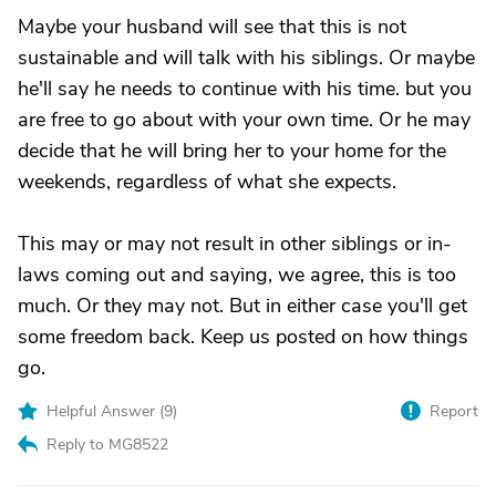
Maybe your husband will see that this is not
sustainable and will talk with his siblings. Or maybe
he'll say he needs to continue with his time. but you
are free to go about with your own time. Or he may
decide that he will bring her to your home for the
weekends, regardless of what she expects.
This may or may not result in other siblings or in-
laws coming out and saying, we agree, this is too
much. Or they may not. But in either case you'll get
some freedom back. Keep us posted on how things
go.
Helpful Answer (
9
)
Report
Reply to MG8522