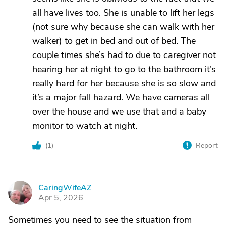
all have lives too. She is unable to lift her legs
(not sure why because she can walk with her
walker) to get in bed and out of bed. The
couple times she’s had to due to caregiver not
hearing her at night to go to the bathroom it’s
really hard for her because she is so slow and
it’s a major fall hazard. We have cameras all
over the house and we use that and a baby
monitor to watch at night.
(
1
)
Report
CaringWifeAZ
C
Apr 5, 2026
Sometimes you need to see the situation from