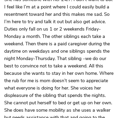
I feel like I’m at a point where I could easily build a
resentment toward her and this makes me sad. So
I’m here to try and talk it out but also get advice.
Duties only fall on us 1 or 2 weekends Friday-
Monday a month. The other siblings each take a
weekend. Then there is a paid caregiver during the
daytime on weekdays and one siblings spends the
night Monday-Thursday. That sibling -we do our
best to convince not to take a weekend. All this
because she wants to stay in her own home. Where
the rub for me is mom doesn’t seem to appreciate
what everyone is doing for her. She voices her
displeasure of the sibling that spends the nights.
She cannot put herself to bed or get up on her own.
She does have some mobility as she uses a walker
but needs assistance with that and going to the