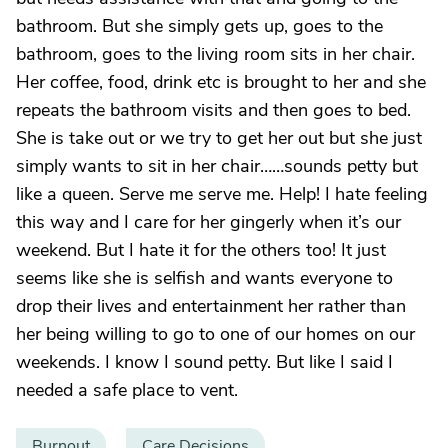
bathroom. But she simply gets up, goes to the
bathroom, goes to the living room sits in her chair.
Her coffee, food, drink etc is brought to her and she
repeats the bathroom visits and then goes to bed.
She is take out or we try to get her out but she just
simply wants to sit in her chair……sounds petty but
like a queen. Serve me serve me. Help! I hate feeling
this way and I care for her gingerly when it’s our
weekend. But I hate it for the others too! It just
seems like she is selfish and wants everyone to
drop their lives and entertainment her rather than
her being willing to go to one of our homes on our
weekends. I know I sound petty. But like I said I
needed a safe place to vent.
Burnout
Care Decisions