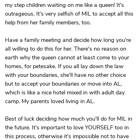
my step children waiting on me like a queen! It's
outrageous. It's very selfish of MIL to accept all this
help from her family members, too.
Have a family meeting and decide how long you're
all willing to do this for her. There's no reason on
earth why the queen cannot at least come to your
homes, for petesake. If you all lay down the law
with your boundaries, she'll have no other choice
but to accept your boundaries or move into AL,
which is like a nice hotel mixed in with adult day
camp. My parents loved living in AL.
Best of luck deciding how much you'll do for MIL in
the future. It's important to love YOURSELF too in
this process, otherwise it's impossible not to have