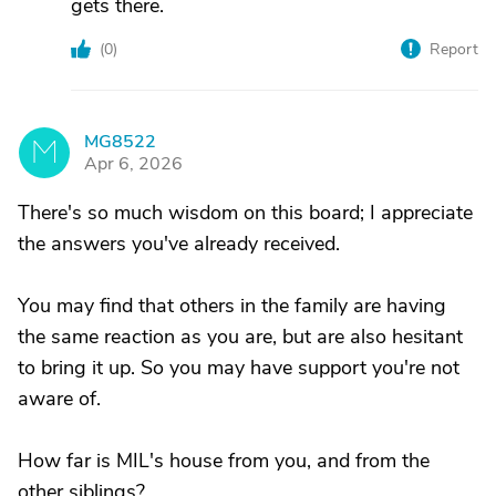
gets there.
(
0
)
Report
MG8522
M
Apr 6, 2026
There's so much wisdom on this board; I appreciate
the answers you've already received.
You may find that others in the family are having
the same reaction as you are, but are also hesitant
to bring it up. So you may have support you're not
aware of.
How far is MIL's house from you, and from the
other siblings?