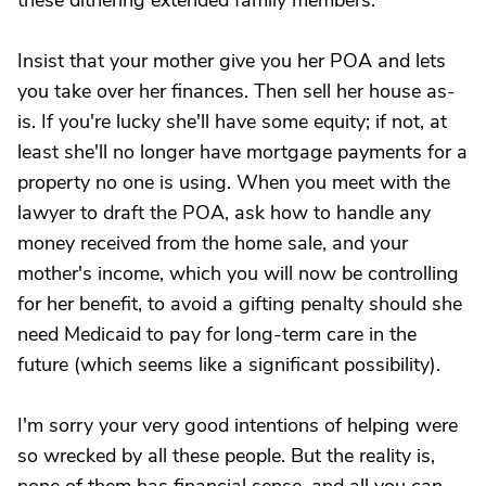
these dithering extended family members.
Insist that your mother give you her POA and lets
you take over her finances. Then sell her house as-
is. If you're lucky she'll have some equity; if not, at
least she'll no longer have mortgage payments for a
property no one is using. When you meet with the
lawyer to draft the POA, ask how to handle any
money received from the home sale, and your
mother's income, which you will now be controlling
for her benefit, to avoid a gifting penalty should she
need Medicaid to pay for long-term care in the
future (which seems like a significant possibility).
I'm sorry your very good intentions of helping were
so wrecked by all these people. But the reality is,