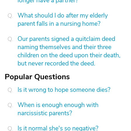
longer have a partner?
What should I do after my elderly
parent falls in a nursing home?
Our parents signed a quitclaim deed
naming themselves and their three
children on the deed upon their death,
but never recorded the deed.
Popular Questions
Is it wrong to hope someone dies?
When is enough enough with
narcissistic parents?
Is it normal she's so negative?