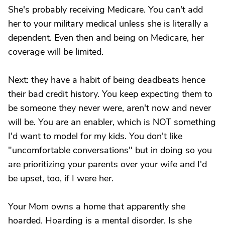
She's probably receiving Medicare. You can't add
her to your military medical unless she is literally a
dependent. Even then and being on Medicare, her
coverage will be limited.
Next: they have a habit of being deadbeats hence
their bad credit history. You keep expecting them to
be someone they never were, aren't now and never
will be. You are an enabler, which is NOT something
I'd want to model for my kids. You don't like
"uncomfortable conversations" but in doing so you
are prioritizing your parents over your wife and I'd
be upset, too, if I were her.
Your Mom owns a home that apparently she
hoarded. Hoarding is a mental disorder. Is she