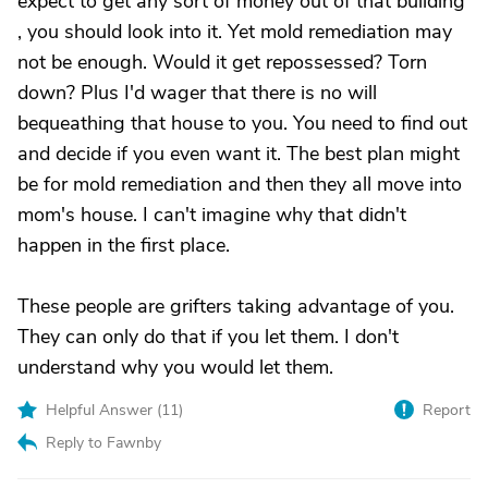
expect to get any sort of money out of that building
, you should look into it. Yet mold remediation may
not be enough. Would it get repossessed? Torn
down? Plus I'd wager that there is no will
bequeathing that house to you. You need to find out
and decide if you even want it. The best plan might
be for mold remediation and then they all move into
mom's house. I can't imagine why that didn't
happen in the first place.
These people are grifters taking advantage of you.
They can only do that if you let them. I don't
understand why you would let them.
Helpful Answer (
11
)
Report
Reply to Fawnby