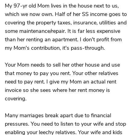
My 97-yr old Mom lives in the house next to us,
which we now own. Half of her SS income goes to
covering the property taxes, insurance, utilities and
some maintenance/repair. It is far less expensive
than her renting an apartment. I don't profit from
my Mom's contribution, it's pass-through.
Your Mom needs to sell her other house and use
that money to pay you rent. Your other relatives
need to pay rent. I give my Mom an actual rent
invoice so she sees where her rent money is
covering.
Many marriages break apart due to financial
pressures. You need to listen to your wife and stop
enabling your leechy relatives. Your wife and kids