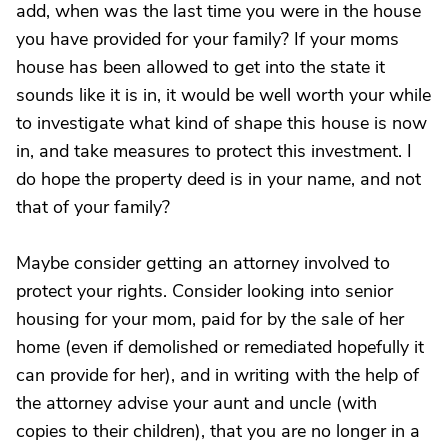
add, when was the last time you were in the house
you have provided for your family? If your moms
house has been allowed to get into the state it
sounds like it is in, it would be well worth your while
to investigate what kind of shape this house is now
in, and take measures to protect this investment. I
do hope the property deed is in your name, and not
that of your family?
Maybe consider getting an attorney involved to
protect your rights. Consider looking into senior
housing for your mom, paid for by the sale of her
home (even if demolished or remediated hopefully it
can provide for her), and in writing with the help of
the attorney advise your aunt and uncle (with
copies to their children), that you are no longer in a