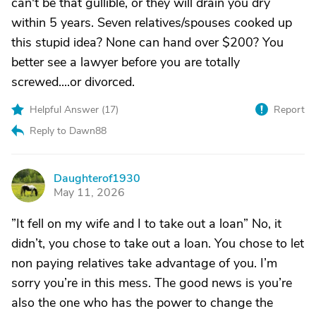
can't be that gullible, or they will drain you dry
within 5 years. Seven relatives/spouses cooked up
this stupid idea? None can hand over $200? You
better see a lawyer before you are totally
screwed....or divorced.
Helpful Answer (
17
)
Report
Reply to Dawn88
Daughterof1930
D
May 11, 2026
”It fell on my wife and I to take out a loan” No, it
didn’t, you chose to take out a loan. You chose to let
non paying relatives take advantage of you. I’m
sorry you’re in this mess. The good news is you’re
also the one who has the power to change the