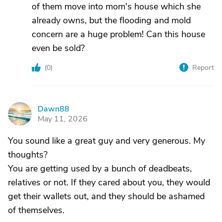
of them move into mom's house which she
already owns, but the flooding and mold
concern are a huge problem! Can this house
even be sold?
(
0
)
Report
Dawn88
D
May 11, 2026
You sound like a great guy and very generous. My
thoughts?
You are getting used by a bunch of deadbeats,
relatives or not. If they cared about you, they would
get their wallets out, and they should be ashamed
of themselves.