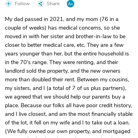
Follow
Share
My dad passed in 2021, and my mom (76 in a
couple of weeks) has medical concerns, so she
moved in with her sister and brother-in-law to be
closer to better medical care, etc. They are a few
years younger than her, but the entire household is
in the 70's range. They were renting, and their
landlord sold the property, and the new owners
more than doubled their rent. Between my cousins,
my sisters, and I (a total of 7 of us plus partners),
we agreed that we should help our parents buy a
place. Because our folks all have poor credit history,
and I live closest, and am the most financially stable
of the lot, it fell on my wife and I to take out a loan.
(We fully owned our own property, and mortgaged