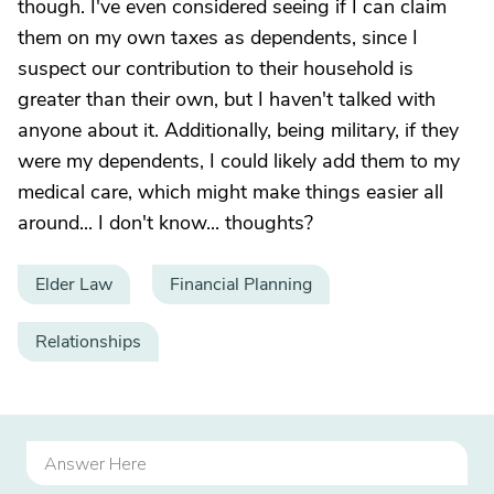
though. I've even considered seeing if I can claim
them on my own taxes as dependents, since I
suspect our contribution to their household is
greater than their own, but I haven't talked with
anyone about it. Additionally, being military, if they
were my dependents, I could likely add them to my
medical care, which might make things easier all
around... I don't know... thoughts?
Elder Law
Financial Planning
Relationships