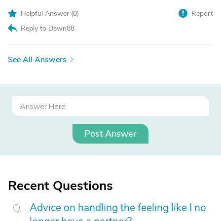
Helpful Answer (
8
)
Report
Reply to Dawn88
See All Answers
Post Answer
Recent Questions
Advice on handling the feeling like I no