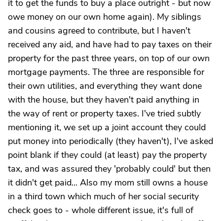
it to get the funds to buy a place outright - but now
owe money on our own home again). My siblings
and cousins agreed to contribute, but I haven't
received any aid, and have had to pay taxes on their
property for the past three years, on top of our own
mortgage payments. The three are responsible for
their own utilities, and everything they want done
with the house, but they haven't paid anything in
the way of rent or property taxes. I've tried subtly
mentioning it, we set up a joint account they could
put money into periodically (they haven't), I've asked
point blank if they could (at least) pay the property
tax, and was assured they 'probably could' but then
it didn't get paid... Also my mom still owns a house
in a third town which much of her social security
check goes to - whole different issue, it's full of