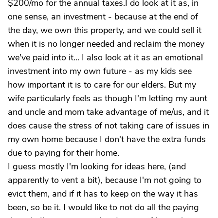
$200/mo for the annual taxes.I do look at it as, in
one sense, an investment - because at the end of
the day, we own this property, and we could sell it
when it is no longer needed and reclaim the money
we've paid into it... I also look at it as an emotional
investment into my own future - as my kids see
how important it is to care for our elders. But my
wife particularly feels as though I'm letting my aunt
and uncle and mom take advantage of me/us, and it
does cause the stress of not taking care of issues in
my own home because I don't have the extra funds
due to paying for their home.
I guess mostly I'm looking for ideas here, (and
apparently to vent a bit), because I'm not going to
evict them, and if it has to keep on the way it has
been, so be it. I would like to not do all the paying