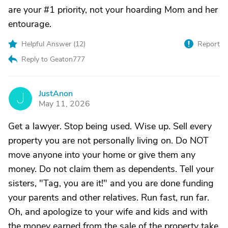
are your #1 priority, not your hoarding Mom and her
entourage.
Helpful Answer (
12
)
Report
Reply to Geaton777
JustAnon
J
May 11, 2026
Get a lawyer. Stop being used. Wise up. Sell every
property you are not personally living on. Do NOT
move anyone into your home or give them any
money. Do not claim them as dependents. Tell your
sisters, "Tag, you are it!" and you are done funding
your parents and other relatives. Run fast, run far.
Oh, and apologize to your wife and kids and with
the money earned from the sale of the property take