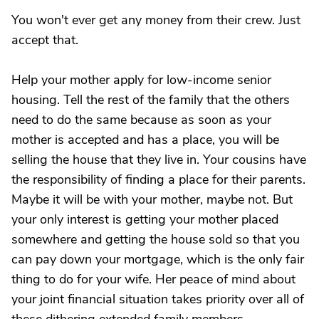
You won't ever get any money from their crew. Just
accept that.
Help your mother apply for low-income senior
housing. Tell the rest of the family that the others
need to do the same because as soon as your
mother is accepted and has a place, you will be
selling the house that they live in. Your cousins have
the responsibility of finding a place for their parents.
Maybe it will be with your mother, maybe not. But
your only interest is getting your mother placed
somewhere and getting the house sold so that you
can pay down your mortgage, which is the only fair
thing to do for your wife. Her peace of mind about
your joint financial situation takes priority over all of