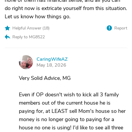
none of them has financial sense, and all you can
do right now is extricate yourself from this situation.
Let us know how things go.
Helpful Answer (
18
)
Report
Reply to MG8522
CaringWifeAZ
C
May 18, 2026
Very Solid Advice, MG
Even if OP doesn't wish to kick all 3 family
members out of the current house he is
paying for, at LEAST sell Mom's house so her
money is no longer going to paying for a
house no one is using! I'd like to see all three