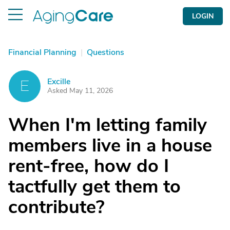
LOGIN
Financial Planning
|
Questions
Excille
E
Asked May 11, 2026
When I'm letting family
members live in a house
rent-free, how do I
tactfully get them to
contribute?