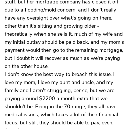
stuff, but her mortgage company has closed it off
due to a flooding/mold concern, and I don't really
have any oversight over what's going on there,
other than it's sitting and growing older -
theoretically when she sells it, much of my wife and
my initial outlay should be paid back, and my mom's
payment would then go to the remaining mortgage,
but I doubt it will recover as much as we're paying
on the other house.
I don't know the best way to broach this issue. I
love my mom, I love my aunt and uncle, and my
family and I aren't struggling, per se, but we are
paying around $2200 a month extra that we
shouldn't be. Being in the 70 range, they all have
medical issues, which takes a lot of their financial
focus, but still, they should be able to pay, even,