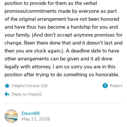
position to provide for them as the verbal
promises/commitments made by everyone as part
of the original arrangement have not been honored
and have thus has become a hardship for you and
your family. (And don’t accept anymore promises for
change. Been there done that and it doesn’t last and
then you are stuck again.). A deadline date to have
other arrangements can be given and it all done
legally with attorney. I am so sorry you are in this
position after trying to do something so honorable.
Helpful Answer (
10
)
Report
Reply to Hope21
Dawn88
D
May 11, 2026