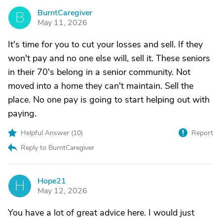
BurntCaregiver
B
May 11, 2026
It's time for you to cut your losses and sell. If they
won't pay and no one else will, sell it. These seniors
in their 70's belong in a senior community. Not
moved into a home they can't maintain. Sell the
place. No one pay is going to start helping out with
paying.
Helpful Answer (
10
)
Report
Reply to BurntCaregiver
Hope21
H
May 12, 2026
You have a lot of great advice here. I would just