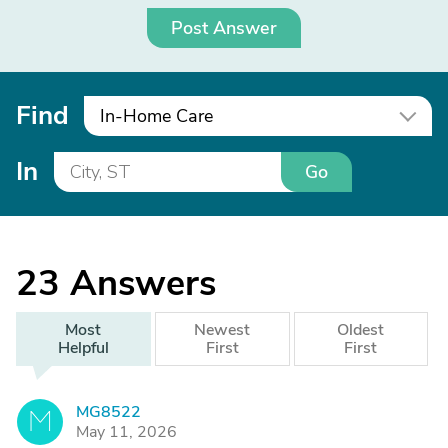
Post Answer
Find
In-Home Care
In
Go
23
Answers
Most
Newest
Oldest
Helpful
First
First
MG8522
M
May 11, 2026