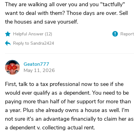
They are walking all over you and you "tactfully"
want to deal with them? Those days are over. Sell
the houses and save yourself.
Helpful Answer (
12
)
Report
Reply to Sandra2424
Geaton777
G
May 11, 2026
First, talk to a tax professional now to see if she
would ever qualify as a dependent. You need to be
paying more than half of her support for more than
a year. Plus she already owns a house as well. I'm
not sure it's an advantage financially to claim her as
a dependent v. collecting actual rent.