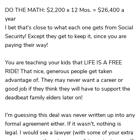
DO THE MATH: $2,200 x 12 Mos. = $26,400 a
year
I bet that's close to what each one gets from Social
Security! Except they get to keep it, since you are
paying their way!
You are teaching your kids that LIFE IS A FREE
RIDE! That nice, generous people get taken
advantage of. They may never want a career or
good job if they think they will have to support the
deadbeat family elders later on!
I'm guessing this deal was never written up into any
formal agreement either. If it wasn't, nothing is
legal. I would see a lawyer (with some of your extra