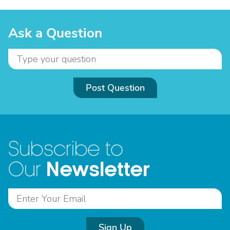
Ask a Question
Post Question
Subscribe to
Newsletter
Our
Sign Up