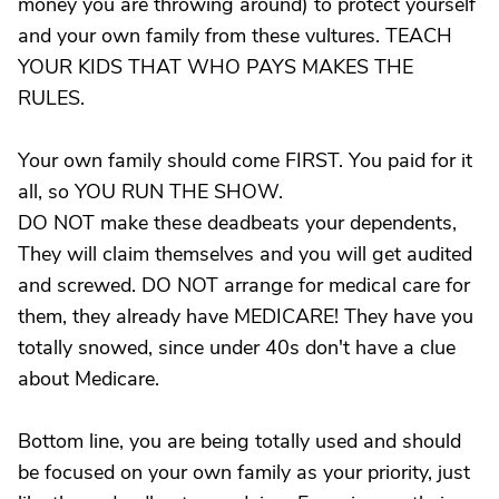
money you are throwing around) to protect yourself
and your own family from these vultures. TEACH
YOUR KIDS THAT WHO PAYS MAKES THE
RULES.
Your own family should come FIRST. You paid for it
all, so YOU RUN THE SHOW.
DO NOT make these deadbeats your dependents,
They will claim themselves and you will get audited
and screwed. DO NOT arrange for medical care for
them, they already have MEDICARE! They have you
totally snowed, since under 40s don't have a clue
about Medicare.
Bottom line, you are being totally used and should
be focused on your own family as your priority, just