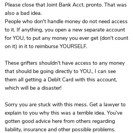
Please close that Joint Bank Acct. pronto. That was
also a bad idea.
People who don't handle money do not need access
to it. If anything, you open a new separate account
for YOU, to put any money you ever get (don't count
on it) in it to reimburse YOURSELF.
These grifters shouldn't have access to any money
that should be going directly to YOU., I can see
them all getting a DebIt Card with this account,
which will be a disaster!
Sorry you are stuck with this mess. Get a lawyer to
explain to you why this was a terrible idea. You've
gotten good advice here from others regarding
liability, insurance and other possible problems.