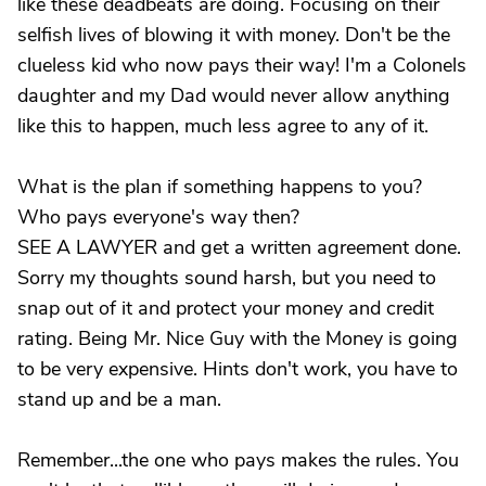
like these deadbeats are doing. Focusing on their
selfish lives of blowing it with money. Don't be the
clueless kid who now pays their way! I'm a Colonels
daughter and my Dad would never allow anything
like this to happen, much less agree to any of it.
What is the plan if something happens to you?
Who pays everyone's way then?
SEE A LAWYER and get a written agreement done.
Sorry my thoughts sound harsh, but you need to
snap out of it and protect your money and credit
rating. Being Mr. Nice Guy with the Money is going
to be very expensive. Hints don't work, you have to
stand up and be a man.
Remember...the one who pays makes the rules. You