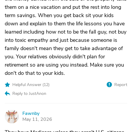
them on a nice vacation and put the rest into long
term savings. When you get back sit your kids
down and explain to them the life lessons you have
learned including how not to be the fall guy, not buy
into toxic empathy and just because someone is
family doesn't mean they get to take advantage of
you. Your relatives obviously didn't plan for
retirement so are using you instead. Make sure you
don't do that to your kids.
Helpful Answer (
12
)
Report
Reply to JustAnon
Fawnby
F
May 11, 2026