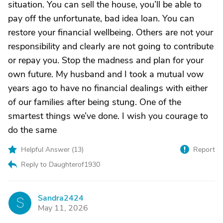
situation. You can sell the house, you’ll be able to
pay off the unfortunate, bad idea loan. You can
restore your financial wellbeing. Others are not your
responsibility and clearly are not going to contribute
or repay you. Stop the madness and plan for your
own future. My husband and I took a mutual vow
years ago to have no financial dealings with either
of our families after being stung. One of the
smartest things we’ve done. I wish you courage to
do the same
Helpful Answer (
13
)
Report
Reply to Daughterof1930
Sandra2424
S
May 11, 2026