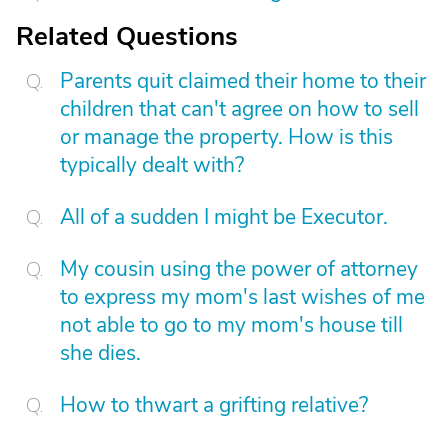
Related Questions
Parents quit claimed their home to their
children that can't agree on how to sell
or manage the property. How is this
typically dealt with?
All of a sudden I might be Executor.
My cousin using the power of attorney
to express my mom's last wishes of me
not able to go to my mom's house till
she dies.
How to thwart a grifting relative?