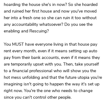
hoarding the house she's in now? So she hoarded
and ruined her first house and now you've moved
her into a fresh one so she can ruin it too without
any accountability whatsoever? Do you see the
enabling and Rescuing?
You MUST have everyone living in that house pay
rent every month, even if it means setting up auto
pay from their bank accounts, even if it means they
are temporarily upset with you. Then, take yourself
to a financial professional who will show you the
hot mess unfolding and that the future utopia you're
imagining isn't going to happen the way it's set up
right now. You're the one who needs to change
since you can't control other people.