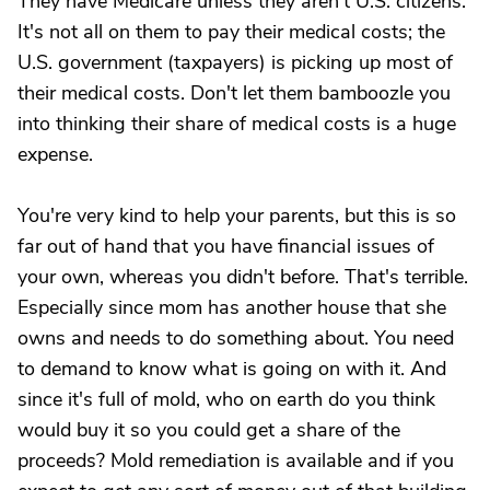
They have Medicare unless they aren't U.S. citizens.
It's not all on them to pay their medical costs; the
U.S. government (taxpayers) is picking up most of
their medical costs. Don't let them bamboozle you
into thinking their share of medical costs is a huge
expense.
You're very kind to help your parents, but this is so
far out of hand that you have financial issues of
your own, whereas you didn't before. That's terrible.
Especially since mom has another house that she
owns and needs to do something about. You need
to demand to know what is going on with it. And
since it's full of mold, who on earth do you think
would buy it so you could get a share of the
proceeds? Mold remediation is available and if you