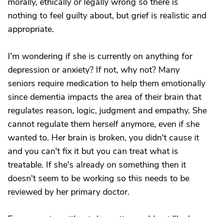
morally, ethically or legally wrong so there is
nothing to feel guilty about, but grief is realistic and
appropriate.
I'm wondering if she is currently on anything for
depression or anxiety? If not, why not? Many
seniors require medication to help them emotionally
since dementia impacts the area of their brain that
regulates reason, logic, judgment and empathy. She
cannot regulate them herself anymore, even if she
wanted to. Her brain is broken, you didn't cause it
and you can't fix it but you can treat what is
treatable. If she's already on something then it
doesn't seem to be working so this needs to be
reviewed by her primary doctor.