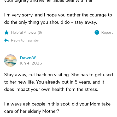
your dignity and let her aides deal with her.
I'm very sorry, and I hope you gather the courage to
do the only thing you should do - stay away.
Helpful Answer (
6
)
Report
Reply to Fawnby
Dawn88
D
Jun 4, 2026
Stay away, cut back on visiting. She has to get used
to her new life. You already put in 5 years, and it
does impact your own health from the stress.
I always ask people in this spot, did your Mom take
care of her elderly Mother?