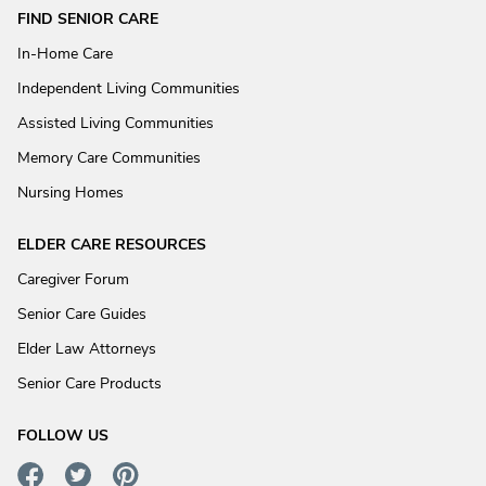
FIND SENIOR CARE
In-Home Care
Independent Living Communities
Assisted Living Communities
Memory Care Communities
Nursing Homes
ELDER CARE RESOURCES
Caregiver Forum
Senior Care Guides
Elder Law Attorneys
Senior Care Products
FOLLOW US