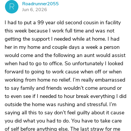
Roadrunner2055
R
Jun 6, 2026
I had to put a 99 year old second cousin in facility
this week because I work full time and was not
getting the support I needed while at home. I had
her in my home and couple days a week a person
would come and the following an aunt would assist
when had to go to office. So unfortunately I looked
forward to going to work cause when off or when
working from home no relief. I’m really embarrassed
to say family and friends wouldn’t come around or
to even see if I needed to hour break everything I did
outside the home was rushing and stressful. I’m
saying all this to say don’t feel guilty about it cause
you did what you had to do. You have to take care
of self before anything else. The last straw for me