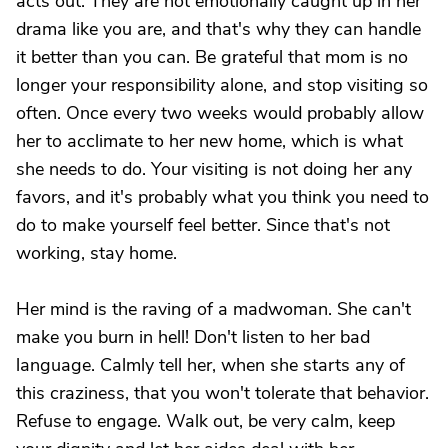
acts out. They are not emotionally caught up in her
drama like you are, and that's why they can handle
it better than you can. Be grateful that mom is no
longer your responsibility alone, and stop visiting so
often. Once every two weeks would probably allow
her to acclimate to her new home, which is what
she needs to do. Your visiting is not doing her any
favors, and it's probably what you think you need to
do to make yourself feel better. Since that's not
working, stay home.
Her mind is the raving of a madwoman. She can't
make you burn in hell! Don't listen to her bad
language. Calmly tell her, when she starts any of
this craziness, that you won't tolerate that behavior.
Refuse to engage. Walk out, be very calm, keep