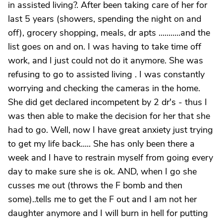
in assisted living?. After been taking care of her for
last 5 years (showers, spending the night on and
off), grocery shopping, meals, dr apts ...........and the
list goes on and on. I was having to take time off
work, and I just could not do it anymore. She was
refusing to go to assisted living . I was constantly
worrying and checking the cameras in the home.
She did get declared incompetent by 2 dr's - thus I
was then able to make the decision for her that she
had to go. Well, now I have great anxiety just trying
to get my life back..... She has only been there a
week and I have to restrain myself from going every
day to make sure she is ok. AND, when I go she
cusses me out (throws the F bomb and then
some)..tells me to get the F out and I am not her
daughter anymore and I will burn in hell for putting