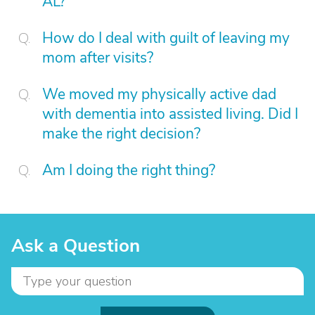
AL?
How do I deal with guilt of leaving my
mom after visits?
We moved my physically active dad
with dementia into assisted living. Did I
make the right decision?
Am I doing the right thing?
Ask a Question