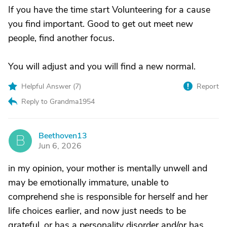
If you have the time start Volunteering for a cause
you find important. Good to get out meet new
people, find another focus.
You will adjust and you will find a new normal.
Helpful Answer (
7
)
Report
Reply to Grandma1954
Beethoven13
B
Jun 6, 2026
in my opinion, your mother is mentally unwell and
may be emotionally immature, unable to
comprehend she is responsible for herself and her
life choices earlier, and now just needs to be
grateful, or has a personality disorder and/or has