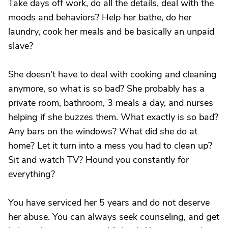
Take days off work, do all the details, deal with the
moods and behaviors? Help her bathe, do her
laundry, cook her meals and be basically an unpaid
slave?
She doesn't have to deal with cooking and cleaning
anymore, so what is so bad? She probably has a
private room, bathroom, 3 meals a day, and nurses
helping if she buzzes them. What exactly is so bad?
Any bars on the windows? What did she do at
home? Let it turn into a mess you had to clean up?
Sit and watch TV? Hound you constantly for
everything?
You have serviced her 5 years and do not deserve
her abuse. You can always seek counseling, and get