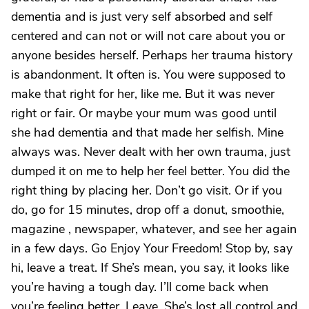
dementia and is just very self absorbed and self
centered and can not or will not care about you or
anyone besides herself. Perhaps her trauma history
is abandonment. It often is. You were supposed to
make that right for her, like me. But it was never
right or fair. Or maybe your mum was good until
she had dementia and that made her selfish. Mine
always was. Never dealt with her own trauma, just
dumped it on me to help her feel better. You did the
right thing by placing her. Don’t go visit. Or if you
do, go for 15 minutes, drop off a donut, smoothie,
magazine , newspaper, whatever, and see her again
in a few days. Go Enjoy Your Freedom! Stop by, say
hi, leave a treat. If She’s mean, you say, it looks like
you’re having a tough day. I’ll come back when
you’re feeling better. Leave. She’s lost all control and