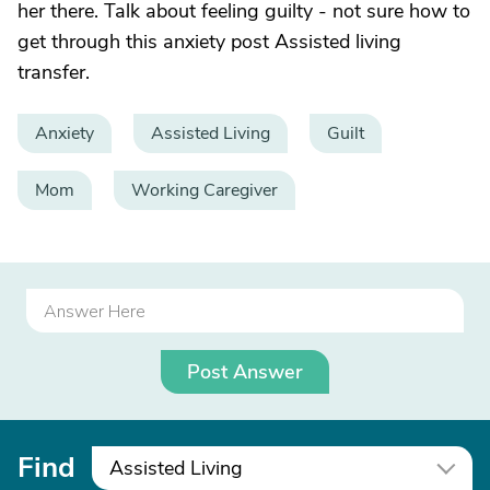
her there. Talk about feeling guilty - not sure how to
get through this anxiety post Assisted living
transfer.
Anxiety
Assisted Living
Guilt
Mom
Working Caregiver
Post Answer
Find
Assisted Living