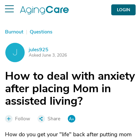
LOGIN
Burnout
|
Questions
jules925
J
Asked June 3, 2026
How to deal with anxiety
after placing Mom in
assisted living?
Follow
Share
How do you get your "life" back after putting mom