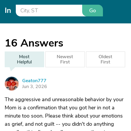
In
Go
16
Answers
Most
Newest
Oldest
Helpful
First
First
Geaton777
G
Jun 3, 2026
The aggressive and unreasonable behavior by your
Mom is a confirmation that you got her in not a
minute too soon. Please think about your emotions
as grief, and not guilt -- you didn't do anything