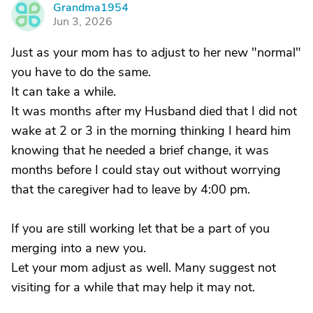
Grandma1954
G
Jun 3, 2026
Just as your mom has to adjust to her new "normal"
you have to do the same.
It can take a while.
It was months after my Husband died that I did not
wake at 2 or 3 in the morning thinking I heard him
knowing that he needed a brief change, it was
months before I could stay out without worrying
that the caregiver had to leave by 4:00 pm.
If you are still working let that be a part of you
merging into a new you.
Let your mom adjust as well. Many suggest not
visiting for a while that may help it may not.