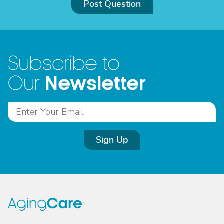
Post Question
Subscribe to
Newsletter
Our
Sign Up