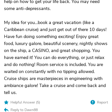
help on how to get your life back. You may need
some anti-depressants.
My idea for you...book a great vacation (like a
Caribbean cruise) and just get out of there 10 days!
Have fun doing something exciting! Enjoy great
food, luxury galore, beautiful scenery, nightly shows
on the ship, a CASINO, and great shopping. You
have earned it! You can do everything, or just relax
and do nothing! Room service is included. You are
waited on constantly with no tipping allowed.
Cruise ships are masterpieces in engineering with
ambiance galore! Take a cruise and come back and
tell us.
Helpful Answer (
5
)
Report
Reply to Dawn88