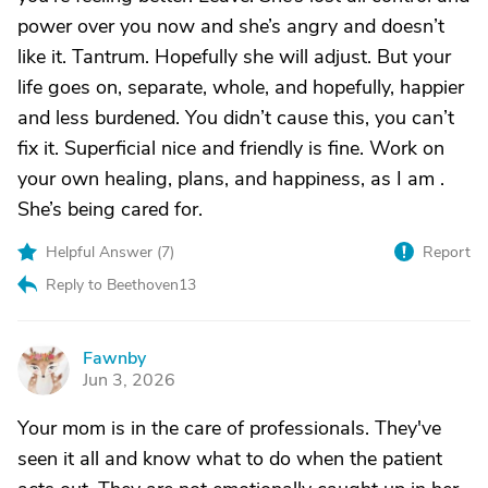
power over you now and she’s angry and doesn’t
like it. Tantrum. Hopefully she will adjust. But your
life goes on, separate, whole, and hopefully, happier
and less burdened. You didn’t cause this, you can’t
fix it. Superficial nice and friendly is fine. Work on
your own healing, plans, and happiness, as I am .
She’s being cared for.
Helpful Answer (
7
)
Report
Reply to Beethoven13
Fawnby
F
Jun 3, 2026
Your mom is in the care of professionals. They've
seen it all and know what to do when the patient