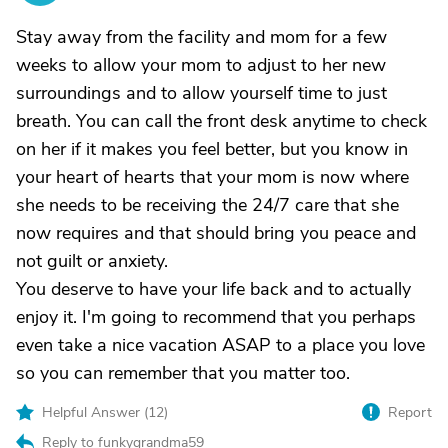
Stay away from the facility and mom for a few
weeks to allow your mom to adjust to her new
surroundings and to allow yourself time to just
breath. You can call the front desk anytime to check
on her if it makes you feel better, but you know in
your heart of hearts that your mom is now where
she needs to be receiving the 24/7 care that she
now requires and that should bring you peace and
not guilt or anxiety.
You deserve to have your life back and to actually
enjoy it. I'm going to recommend that you perhaps
even take a nice vacation ASAP to a place you love
so you can remember that you matter too.
Helpful Answer (
12
)
Report
Reply to funkygrandma59