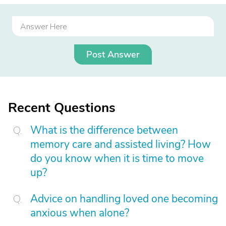
Post Answer
Recent Questions
What is the difference between
memory care and assisted living? How
do you know when it is time to move
up?
Advice on handling loved one becoming
anxious when alone?