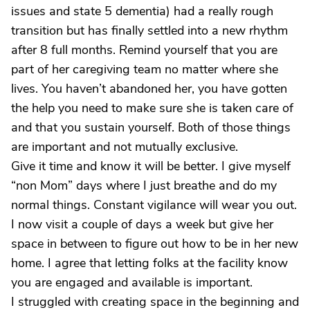
issues and state 5 dementia) had a really rough
transition but has finally settled into a new rhythm
after 8 full months. Remind yourself that you are
part of her caregiving team no matter where she
lives. You haven’t abandoned her, you have gotten
the help you need to make sure she is taken care of
and that you sustain yourself. Both of those things
are important and not mutually exclusive.
Give it time and know it will be better. I give myself
“non Mom” days where I just breathe and do my
normal things. Constant vigilance will wear you out.
I now visit a couple of days a week but give her
space in between to figure out how to be in her new
home. I agree that letting folks at the facility know
you are engaged and available is important.
I struggled with creating space in the beginning and