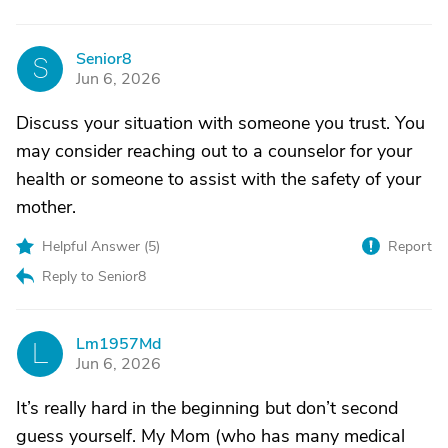
Senior8
S
Jun 6, 2026
Discuss your situation with someone you trust. You
may consider reaching out to a counselor for your
health or someone to assist with the safety of your
mother.
Helpful Answer (
5
)
Report
Reply to Senior8
Lm1957Md
L
Jun 6, 2026
It’s really hard in the beginning but don’t second
guess yourself. My Mom (who has many medical