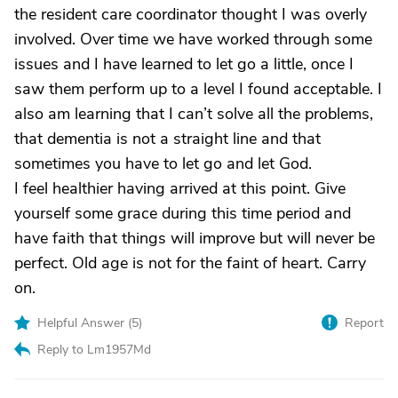
the resident care coordinator thought I was overly
involved. Over time we have worked through some
issues and I have learned to let go a little, once I
saw them perform up to a level I found acceptable. I
also am learning that I can’t solve all the problems,
that dementia is not a straight line and that
sometimes you have to let go and let God.
I feel healthier having arrived at this point. Give
yourself some grace during this time period and
have faith that things will improve but will never be
perfect. Old age is not for the faint of heart. Carry
on.
Helpful Answer (
5
)
Report
Reply to Lm1957Md