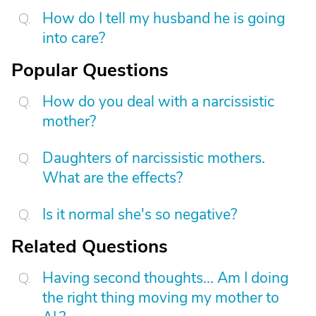
How do I tell my husband he is going
into care?
Popular Questions
How do you deal with a narcissistic
mother?
Daughters of narcissistic mothers.
What are the effects?
Is it normal she's so negative?
Related Questions
Having second thoughts... Am I doing
the right thing moving my mother to