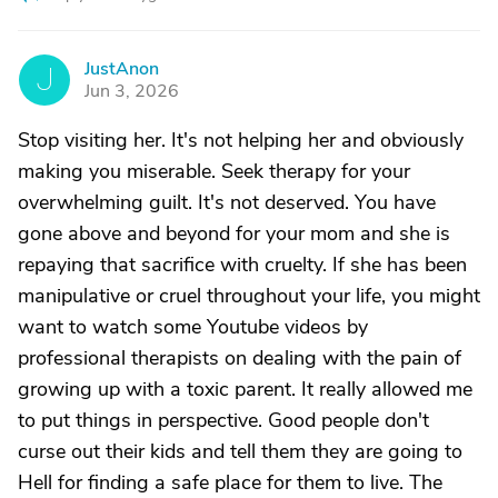
JustAnon
J
Jun 3, 2026
Stop visiting her. It's not helping her and obviously
making you miserable. Seek therapy for your
overwhelming guilt. It's not deserved. You have
gone above and beyond for your mom and she is
repaying that sacrifice with cruelty. If she has been
manipulative or cruel throughout your life, you might
want to watch some Youtube videos by
professional therapists on dealing with the pain of
growing up with a toxic parent. It really allowed me
to put things in perspective. Good people don't
curse out their kids and tell them they are going to
Hell for finding a safe place for them to live. The