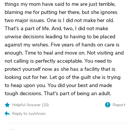
things my mom have said to me are just terrible,
blaming me for putting her there, but she ignores
two major issues. One is I did not make her old.
That's a part of life. And, two, I did not make
unwise decisions leading to having to be placed
against my wishes. Five years of hands on care is
enough. Time to heal and move on. Not visiting and
not calling is perfectly acceptable. You need to
protect yourself now as she has a facility that is
looking out for her. Let go of the guilt she is trying
to heap upon you. You did your best and made
tough decisions. That's part of being an adult.
Helpful Answer (
10
)
Report
Reply to JustAnon