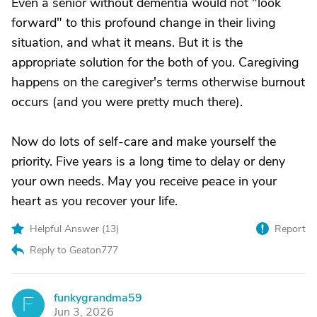
Even a senior without dementia would not "look
forward" to this profound change in their living
situation, and what it means. But it is the
appropriate solution for the both of you. Caregiving
happens on the caregiver's terms otherwise burnout
occurs (and you were pretty much there).
Now do lots of self-care and make yourself the
priority. Five years is a long time to delay or deny
your own needs. May you receive peace in your
heart as you recover your life.
Helpful Answer (
13
)
Report
Reply to Geaton777
funkygrandma59
F
Jun 3, 2026