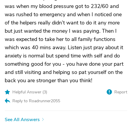
was when my blood pressure got to 232/60 and
was rushed to emergency and when I noticed one
of the helpers really didn’t want to do it any more
but just wanted the money I was paying. Then I
was expected to take her to all family functions
which was 40 mins away. Listen just pray about it
anxiety is normal but spend time with self and do
something good for you - you have done your part
and still visiting and helping so pat yourself on the
back you are stronger than you think!
Helpful Answer (
3
)
Report
Reply to Roadrunner2055
See All Answers